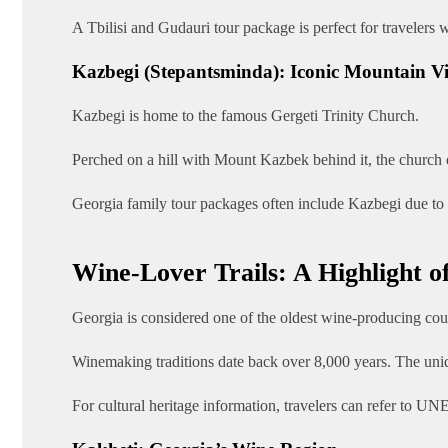
A Tbilisi and Gudauri tour package is perfect for travelers
Kazbegi (Stepantsminda): Iconic Mountain V
Kazbegi is home to the famous Gergeti Trinity Church.
Perched on a hill with Mount Kazbek behind it, the church 
Georgia family tour packages often include Kazbegi due to it
Wine-Lover Trails: A Highlight o
Georgia is considered one of the oldest wine-producing coun
Winemaking traditions date back over 8,000 years. The uniqu
For cultural heritage information, travelers can refer to 