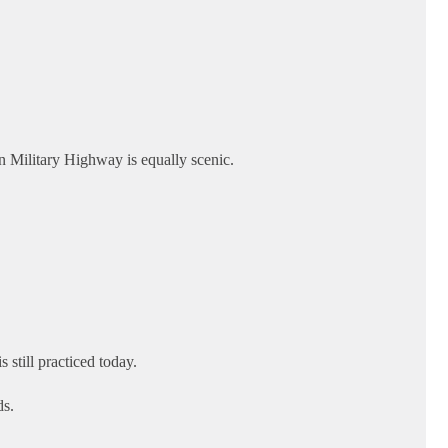
n Military Highway is equally scenic.
still practiced today.
ds.