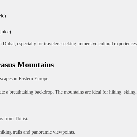
yle)
juice)
 Dubai, especially for travelers seeking immersive cultural experiences
casus Mountains
scapes in Eastern Europe.
ate a breathtaking backdrop. The mountains are ideal for hiking, skiing
s from Tbilisi.
 hiking trails and panoramic viewpoints.