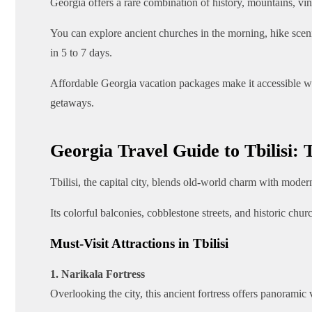
Georgia offers a rare combination of history, mountains, vi
You can explore ancient churches in the morning, hike sceni
in 5 to 7 days.
Affordable Georgia vacation packages make it accessible wi
getaways.
Georgia Travel Guide to Tbilisi: 
Tbilisi, the capital city, blends old-world charm with modern
Its colorful balconies, cobblestone streets, and historic chu
Must-Visit Attractions in Tbilisi
1. Narikala Fortress
Overlooking the city, this ancient fortress offers panoramic vi