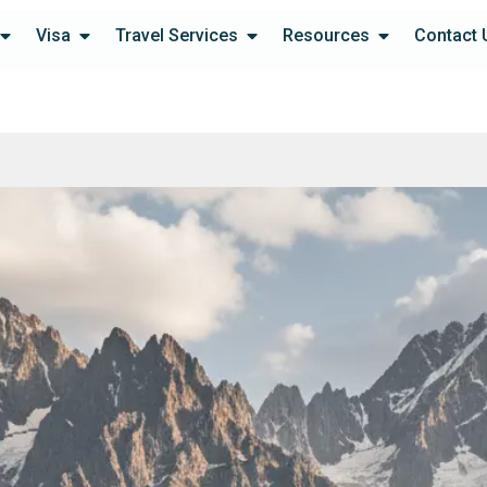
Visa
Travel Services
Resources
Contact 