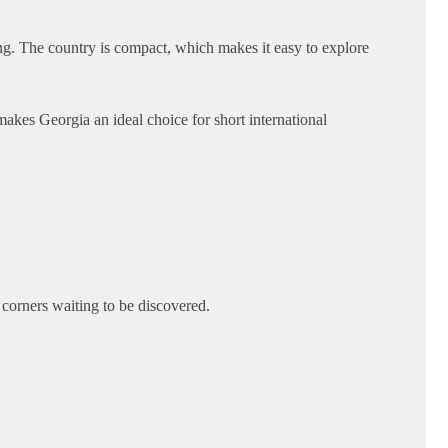
ing. The country is compact, which makes it easy to explore
kes Georgia an ideal choice for short international
n corners waiting to be discovered.