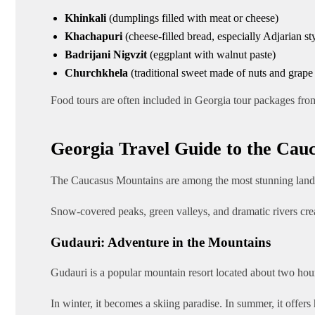
Khinkali
(dumplings filled with meat or cheese)
Khachapuri
(cheese-filled bread, especially Adjarian st
Badrijani Nigvzit
(eggplant with walnut paste)
Churchkhela
(traditional sweet made of nuts and grape 
Food tours are often included in Georgia tour packages from
Georgia Travel Guide to the Cau
The Caucasus Mountains are among the most stunning land
Snow-covered peaks, green valleys, and dramatic rivers cre
Gudauri: Adventure in the Mountains
Gudauri is a popular mountain resort located about two hour
In winter, it becomes a skiing paradise. In summer, it offers