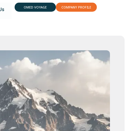
OMED VOYAGE
COMPANY PROFILE
Us