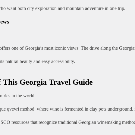
 who want both city exploration and mountain adventure in one trip.
iews
offers one of Georgia’s most iconic views. The drive along the Georgia
s natural beauty and easy accessibility.
f This Georgia Travel Guide
tries in the world.
e qvevri method, where wine is fermented in clay pots underground, is 
UNESCO resources that recognize traditional Georgian winemaking metho