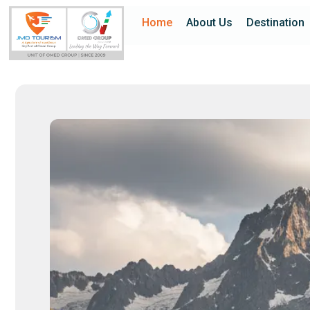
Home
About Us
Destination