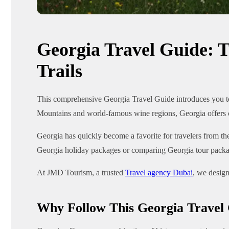
Georgia Travel Guide: T
Trails
This comprehensive Georgia Travel Guide introduces you to 
Mountains and world-famous wine regions, Georgia offers cu
Georgia has quickly become a favorite for travelers from the
Georgia holiday packages or comparing Georgia tour packag
At JMD Tourism, a trusted
Travel agency Dubai
, we design
Why Follow This Georgia Travel 