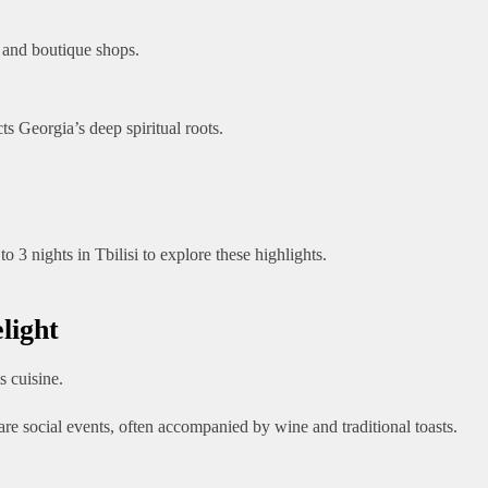
, and boutique shops.
ts Georgia’s deep spiritual roots.
3 nights in Tbilisi to explore these highlights.
light
 cuisine.
 are social events, often accompanied by wine and traditional toasts.