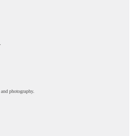
.
, and photography.