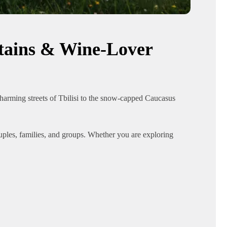
ntains & Wine-Lover
harming streets of Tbilisi to the snow-capped Caucasus
ouples, families, and groups. Whether you are exploring