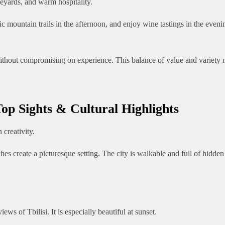
neyards, and warm hospitality.
c mountain trails in the afternoon, and enjoy wine tastings in the even
thout compromising on experience. This balance of value and variety ma
Top Sights & Cultural Highlights
 creativity.
rches create a picturesque setting. The city is walkable and full of hidde
ews of Tbilisi. It is especially beautiful at sunset.