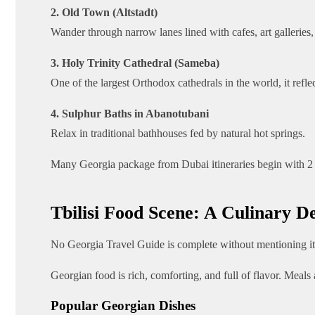
2. Old Town (Altstadt)
Wander through narrow lanes lined with cafes, art galleries
3. Holy Trinity Cathedral (Sameba)
One of the largest Orthodox cathedrals in the world, it reflec
4. Sulphur Baths in Abanotubani
Relax in traditional bathhouses fed by natural hot springs.
Many Georgia package from Dubai itineraries begin with 2 to 
Tbilisi Food Scene: A Culinary De
No Georgia Travel Guide is complete without mentioning its
Georgian food is rich, comforting, and full of flavor. Meals
Popular Georgian Dishes