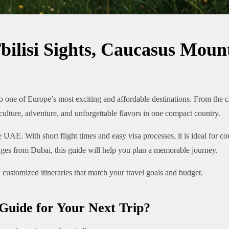
bilisi Sights, Caucasus Mou
one of Europe’s most exciting and affordable destinations. From the c
lture, adventure, and unforgettable flavors in one compact country.
 UAE. With short flight times and easy visa processes, it is ideal for c
es from Dubai, this guide will help you plan a memorable journey.
 customized itineraries that match your travel goals and budget.
Guide for Your Next Trip?