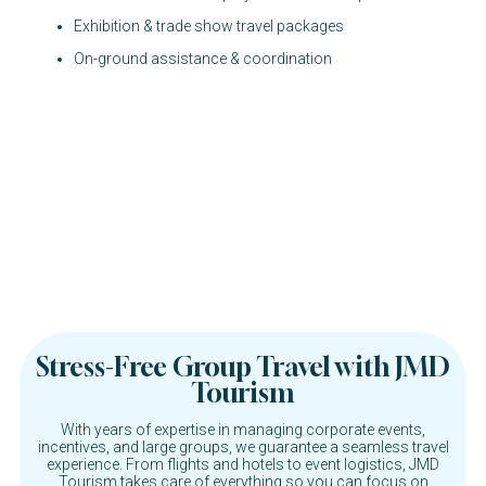
Exhibition & trade show travel packages
On-ground assistance & coordination
Stress-Free Group Travel with JMD
Tourism
With years of expertise in managing corporate events,
incentives, and large groups, we guarantee a seamless travel
experience. From flights and hotels to event logistics, JMD
Tourism takes care of everything so you can focus on