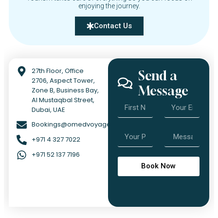
enjoying the journey.
Contact Us
27th Floor, Office
Send a
2706, Aspect Tower,
Message
Zone B, Business Bay,
Al Mustaqbal Street,
Dubai, UAE
Bookings@omedvoyage.com
+971 4 327 7022
+971 52 137 7196
Book Now