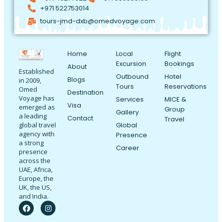
+971 522753014
tours-jmd-dxb@omedvoyage.com
Home
Local
Flight
Excursion
Bookings
About
Established
Outbound
Hotel
Blogs
in 2009,
Tours
Reservations
Omed
Destination
Voyage has
Services
MICE &
Visa
emerged as
Group
Gallery
a leading
Contact
Travel
Global
global travel
agency with
Presence
a strong
Career
presence
across the
UAE, Africa,
Europe, the
UK, the US,
and India.