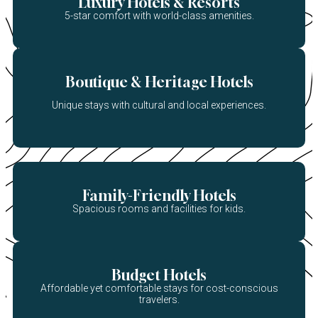
Luxury Hotels & Resorts
5-star comfort with world-class amenities.
Boutique & Heritage Hotels
Unique stays with cultural and local experiences.
Family-Friendly Hotels
Spacious rooms and facilities for kids.
Budget Hotels
Affordable yet comfortable stays for cost-conscious
travelers.