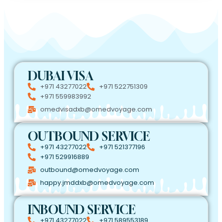
DUBAI VISA
+971 43277022
+971 522751309
+971 559983992
omedvisadxb@omedvoyage.com
OUTBOUND SERVICE
+971 43277022
+971 521377196
+971 529916889
outbound@omedvoyage.com
happy.jmddxb@omedvoyage.com
INBOUND SERVICE
+971 43277022
+971 589553189