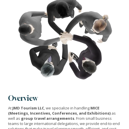
Overview
At
JMD Tourism LLC
, we specialize in handling
MICE
(Meetings, Incentives, Conferences, and Exhibitions)
as
well as
group travel arrangements
. From small business
teams to large international delegations, we provide end-to-end
solutions that make travel planning smooth, efficient, and cost-