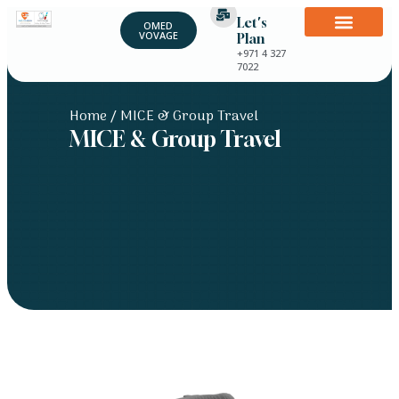
Let's
OMED
VOVAGE
Plan
+971 4 327
7022
Home
/ MICE & Group Travel
MICE & Group Travel