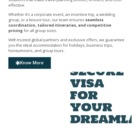
effective.
Whether it’s a corporate event, an incentive trip, a wedding
group, or a leisure tour, our team ensures
seamless
coordination, tailored itineraries, and competitive
pricing
for all group sizes.
With trusted global partners and exclusive offers, we guarantee
you the ideal accommodation for holidays, business trips,
honeymoons, and group tours.
Know More
Secure
visa
for
your
dreaml