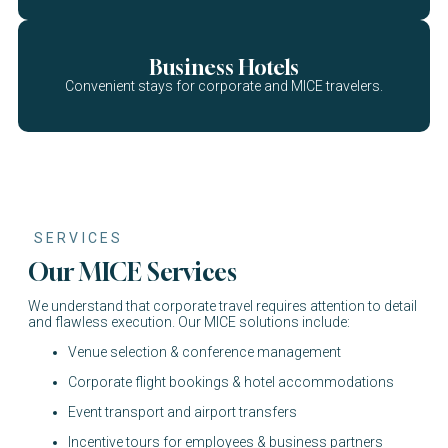
Business Hotels
Convenient stays for corporate and MICE travelers.
SERVICES
Our MICE Services
We understand that corporate travel requires attention to detail
and flawless execution. Our MICE solutions include:
Venue selection & conference management
Corporate flight bookings & hotel accommodations
Event transport and airport transfers
Incentive tours for employees & business partners