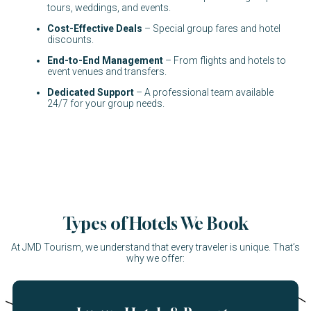
tours, weddings, and events.
Cost-Effective Deals
– Special group fares and hotel
discounts.
End-to-End Management
– From flights and hotels to
event venues and transfers.
Dedicated Support
– A professional team available
24/7 for your group needs.
Types of Hotels We Book
At JMD Tourism, we understand that every traveler is unique. That’s
why we offer: