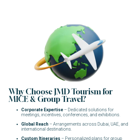
Why Choose JMD Tourism for
MICE & Group Travel?
Corporate Expertise
– Dedicated solutions for
meetings, incentives, conferences, and exhibitions.
Global Reach
– Arrangements across Dubai, UAE, and
international destinations.
Custom Itineraries
– Personalized plans for group