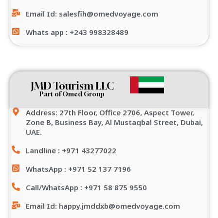
Email Id: salesfih@omedvoyage.com
Whats app : +243 998328489
JMD Tourism LLC
Part of Omed Group
Address: 27th Floor, Office 2706, Aspect Tower,
Zone B, Business Bay, Al Mustaqbal Street, Dubai,
UAE.
Landline : +971 43277022
WhatsApp : +971 52 137 7196
Call/WhatsApp : +971 58 875 9550
Email Id: happy.jmddxb@omedvoyage.com