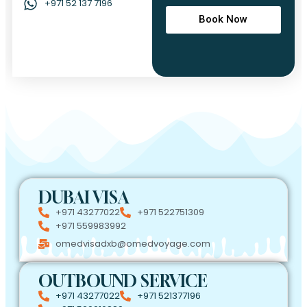
+971 52 137 7196
Book Now
DUBAI VISA
+971 43277022
+971 522751309
+971 559983992
omedvisadxb@omedvoyage.com
OUTBOUND SERVICE
+971 43277022
+971 521377196