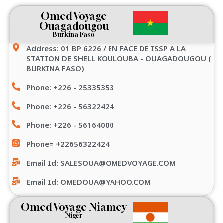
Omed Voyage
Ouagadougou
Burkina Faso
Address: 01 BP 6226 / EN FACE DE ISSP A LA
STATION DE SHELL KOULOUBA - OUAGADOUGOU (
BURKINA FASO)
Phone: +226 - 25335353
Phone: +226 - 56322424
Phone: +226 - 56164000
Phone= +22656322424
Email Id: SALESOUA@OMEDVOYAGE.COM
Email Id: OMEDOUA@YAHOO.COM
Omed Voyage Niamey
Niger