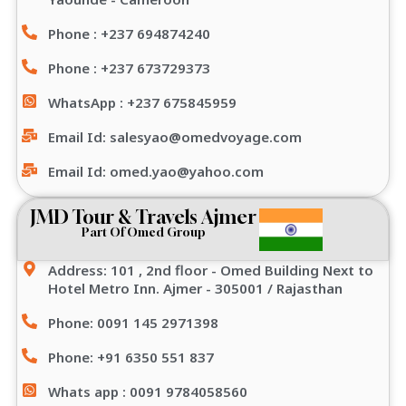
Phone : +237 694874240
Phone : +237 673729373
WhatsApp : +237 675845959
Email Id: salesyao@omedvoyage.com
Email Id: omed.yao@yahoo.com
JMD Tour & Travels Ajmer
Part Of Omed Group
Address: 101 , 2nd floor - Omed Building Next to
Hotel Metro Inn. Ajmer - 305001 / Rajasthan
Phone: 0091 145 2971398
Phone: +91 6350 551 837
Whats app : 0091 9784058560