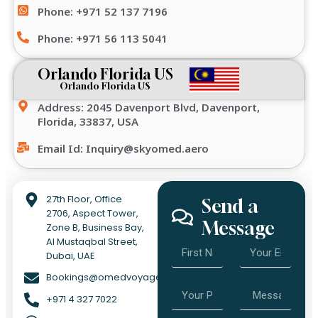
Phone: +971 52 137 7196
Phone: +971 56 113 5041
Orlando Florida US
Orlando Florida US
Address: 2045 Davenport Blvd, Davenport,
Florida, 33837, USA
Email Id: Inquiry@skyomed.aero
27th Floor, Office
Send a
2706, Aspect Tower,
Message
Zone B, Business Bay,
Al Mustaqbal Street,
Dubai, UAE
Bookings@omedvoyage.com
+971 4 327 7022