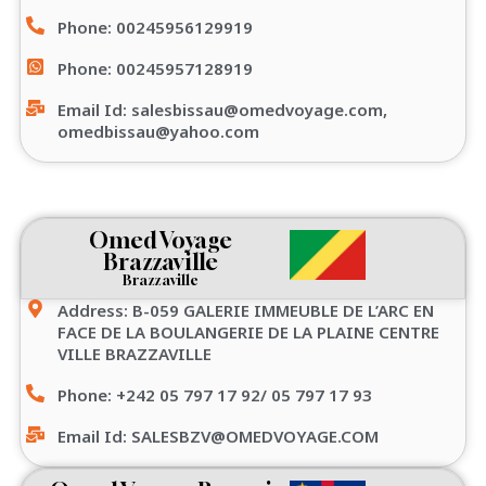
Phone: 00245956129919
Phone: 00245957128919
Email Id: salesbissau@omedvoyage.com,
omedbissau@yahoo.com
Omed Voyage
Brazzaville
Brazzaville
Address: B-059 GALERIE IMMEUBLE DE L’ARC EN
FACE DE LA BOULANGERIE DE LA PLAINE CENTRE
VILLE BRAZZAVILLE
Phone: +242 05 797 17 92/ 05 797 17 93
Email Id: SALESBZV@OMEDVOYAGE.COM