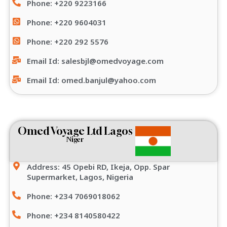
Phone: +220 9223166
Phone: +220 9604031
Phone: +220 292 5576
Email Id: salesbjl@omedvoyage.com
Email Id: omed.banjul@yahoo.com
Omed Voyage Ltd Lagos
Niger
Address: 45 Opebi RD, Ikeja, Opp. Spar
Supermarket, Lagos, Nigeria
Phone: +234 7069018062
Phone: +234 8140580422