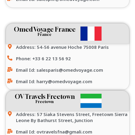
Omed Voyage France
France
Address: 54-56 avenue Hoche 75008 Paris
Phone: +33 6 22 13 56 92
Email Id: salesparis@omedvoyage.com
Email Id: harry@omedvoyage.com
OV Travels Freetown
Freetown
Address: 57 Siaka Stevens Street, Freetown Sierra
Leone By Bathurst Street, Junction
Email Id: ovtravelsfna@gmali.com