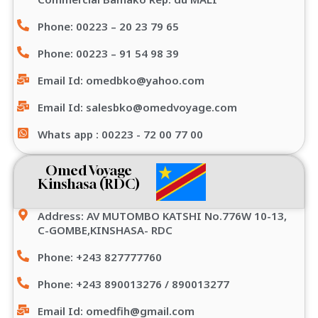
Phone: 00223 – 20 23 79 65
Phone: 00223 – 91 54 98 39
Email Id: omedbko@yahoo.com
Email Id: salesbko@omedvoyage.com
Whats app : 00223 - 72 00 77 00
Omed Voyage
Kinshasa (RDC)
Address: AV MUTOMBO KATSHI No.776W 10-13,
C-GOMBE,KINSHASA- RDC
Phone: +243 827777760
Phone: +243 890013276 / 890013277
Email Id: omedfih@gmail.com