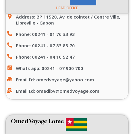
HEAD OFFICE
Address: BP 11520, Av. de cointet / Centre Ville,
Libreville - Gabon
Phone: 00241 - 01 76 33 93
Phone: 00241 - 07 83 83 70
Phone: 00241 - 04 10 52 47
Whats app: 00241 - 07 900 700
Email Id: omedvoyage@yahoo.com
Email Id: omedlbv@omedvoyage.com
Omed Voyage Lome