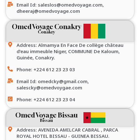
Email Id: saleslos@omedvoyage.com,
dheeraj@omedvoyage.com
Omed Voyage Conakry
Conakry
Address: Almamya En Face De collège château
d’eau immeuble Niger, COMMUNE De Kaloum,
Guinée, Conakry.
Phone: +224 612 23 23 03
Email Id: omedcky@gmail.com,
salescky@omedvoygae.com
Phone: +224 612 23 23 04
Omed Voyage Bissau
Bissau
Address: AVENIDA AMILCAR CABRAL , PARCA
ROYAL HOTEL BISSAU - GUINEA BISSAU.