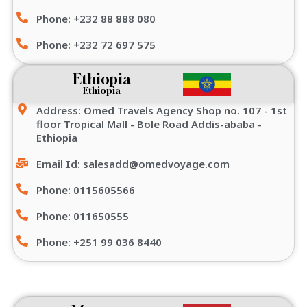
Phone: +232 88 888 080
Phone: +232 72 697 575
Ethiopia
Ethiopia
Address: Omed Travels Agency Shop no. 107 - 1st
floor Tropical Mall - Bole Road Addis-ababa -
Ethiopia
Email Id: salesadd@omedvoyage.com
Phone: 0115605566
Phone: 011650555
Phone: +251 99 036 8440