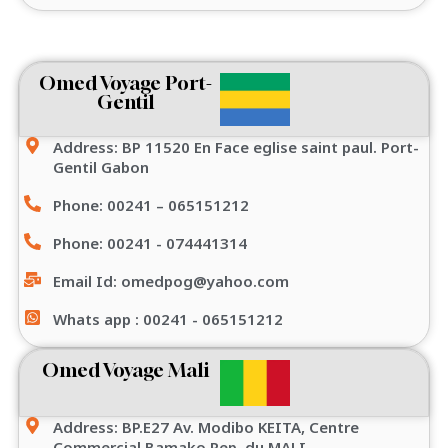
Omed Voyage Port-
Gentil
Address: BP 11520 En Face eglise saint paul. Port-
Gentil Gabon
Phone: 00241 – 065151212
Phone: 00241 - 074441314
Email Id: omedpog@yahoo.com
Whats app : 00241 - 065151212
Omed Voyage Mali
Address: BP.E27 Av. Modibo KEITA, Centre
Commercial Bamako Rep. du MALI