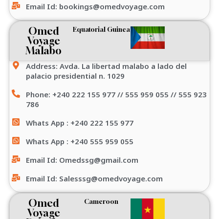
Email Id: bookings@omedvoyage.com
Omed
Equatorial Guinea
Voyage
Malabo
Address: Avda. La libertad malabo a lado del
palacio presidential n. 1029
Phone: +240 222 155 977 // 555 959 055 // 555 923
786
Whats App : +240 222 155 977
Whats App : +240 555 959 055
Email Id: Omedssg@gmail.com
Email Id: Salesssg@omedvoyage.com
Omed
Cameroon
Voyage