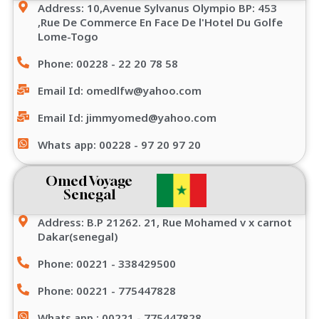
Address: 10,Avenue Sylvanus Olympio BP: 453
,Rue De Commerce En Face De l'Hotel Du Golfe
Lome-Togo
Phone: 00228 - 22 20 78 58
Email Id: omedlfw@yahoo.com
Email Id: jimmyomed@yahoo.com
Whats app: 00228 - 97 20 97 20
Omed Voyage
Senegal
Address: B.P 21262. 21, Rue Mohamed v x carnot
Dakar(senegal)
Phone: 00221 - 338429500
Phone: 00221 - 775447828
Whats app : 00221 - 775447828