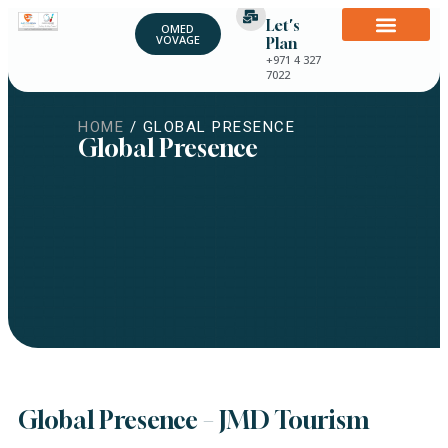
Let's
OMED
VOVAGE
Plan
+971 4 327
7022
HOME
/ GLOBAL PRESENCE
Global Presence
Global Presence – JMD Tourism