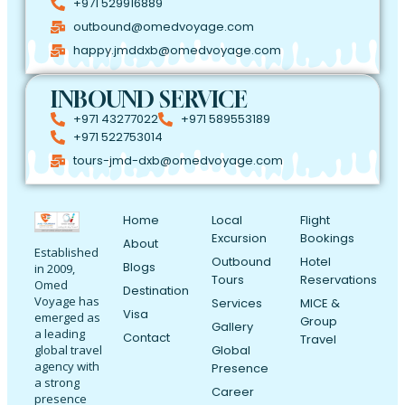
+971 529916889
outbound@omedvoyage.com
happy.jmddxb@omedvoyage.com
INBOUND SERVICE
+971 43277022
+971 589553189
+971 522753014
tours-jmd-dxb@omedvoyage.com
Home
Local
Flight
Excursion
Bookings
About
Established
Outbound
Hotel
Blogs
in 2009,
Tours
Reservations
Omed
Destination
Voyage has
Services
MICE &
Visa
emerged as
Group
Gallery
a leading
Contact
Travel
Global
global travel
agency with
Presence
a strong
Career
presence