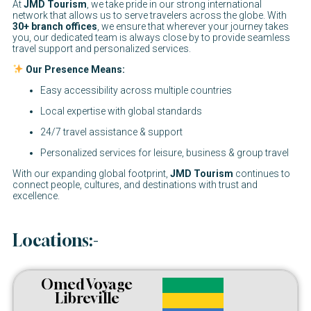
At
JMD Tourism
, we take pride in our strong international
network that allows us to serve travelers across the globe. With
30+ branch offices
, we ensure that wherever your journey takes
you, our dedicated team is always close by to provide seamless
travel support and personalized services.
Our Presence Means:
Easy accessibility across multiple countries
Local expertise with global standards
24/7 travel assistance & support
Personalized services for leisure, business & group travel
With our expanding global footprint,
JMD Tourism
continues to
connect people, cultures, and destinations with trust and
excellence.
Locations:-
Omed Voyage
Libreville