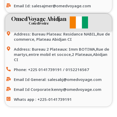
Email Id: salesajmer@omedvoyage.com
Omed Voyage Abidjan
Cotedtvoire
Address: Bureau Plateau: Residance NABIL,Rue de
commerce, Plateau Abidjan CI
Address: Bureau 2 Plateaux: Imm BOTIWA,Rue de
martys,entre mobil et sococe,2 Plateaux,Abidjan
CI
Phone: +225 0141739191 / 0152216567
Email Id General: salesabj@omedvoyage.com
Email Id Corporate:kenny@omedvoyage.com
Whats app : +225-0141739191