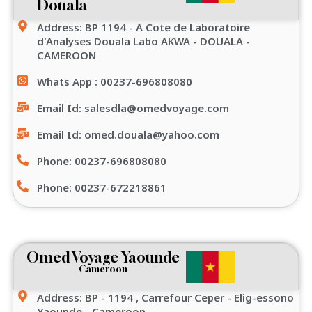
Douala
Address: BP 1194 - A Cote de Laboratoire
d'Analyses Douala Labo AKWA - DOUALA -
CAMEROON
Whats App : 00237-696808080
Email Id: salesdla@omedvoyage.com
Email Id: omed.douala@yahoo.com
Phone: 00237-696808080
Phone: 00237-672218861
Omed Voyage Yaounde
Cameroon
Address: BP - 1194 , Carrefour Ceper - Elig-essono
Yaounde - Cameroon