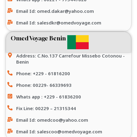
Email Id: omed.dakar@yahoo.com
Email Id: salesdkr@omedvoyage.com
Omed Voyage Benin
Address: C.No.137 Carrefour Missebo Cotonou -
Benin
Phone: +229 - 61816200
Phone: 00229- 66339693
Whats app : +229 - 61836200
Fix Line: 00229 – 21315344
Email Id: omedcoo@yahoo.com
Email Id: salescoo@omedvoyage.com