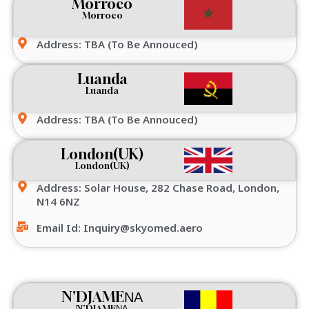
Morroco
Morroco
Address: TBA (To Be Annouced)
Luanda
Luanda
Address: TBA (To Be Annouced)
London(UK)
London(UK)
Address: Solar House, 282 Chase Road, London,
N14 6NZ
Email Id: Inquiry@skyomed.aero
N'DJAMEΝΑ
N'DJAMEΝΑ