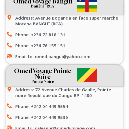
Omed Voyage Bangui
Bangui - RCA
Address: Avenue Boganda en face super marche
Motana BANGUI (RCA)
Phone: +236 72 818 131
Phone: +236 76 155 151
Email Id: omed.bangui@yahoo.com
Omed Voyage Pointe
Noire
Pointe Noire
Address: 72 Avenue Charles de Gaulle, Pointe
noire Republique du Congo BP :1480
Phone: +242 04 449 9554
Phone: +242 04 449 9536
Email Id: salespnr@omedvoyage.com