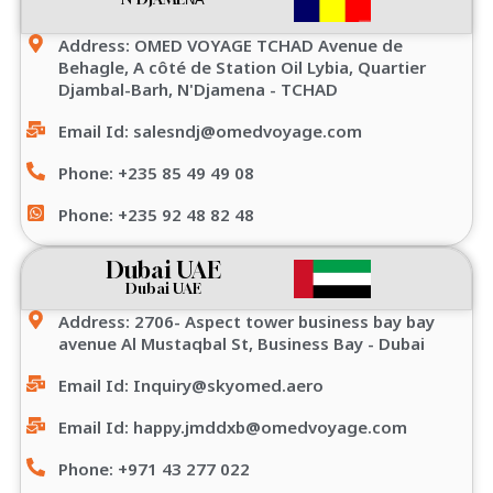
Address: OMED VOYAGE TCHAD Avenue de
Behagle, A côté de Station Oil Lybia, Quartier
Djambal-Barh, N'Djamena - TCHAD
Email Id: salesndj@omedvoyage.com
Phone: +235 85 49 49 08
Phone: +235 92 48 82 48
Dubai UAE
Dubai UAE
Address: 2706- Aspect tower business bay bay
avenue Al Mustaqbal St, Business Bay - Dubai
Email Id: Inquiry@skyomed.aero
Email Id: happy.jmddxb@omedvoyage.com
Phone: +971 43 277 022