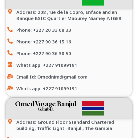
Address: 208 ,rue de la Copro, Enface ancien
Banque BSIC Quartier Maourey Niamey-NIGER
Phone: +227 20 33 08 33
Phone: +227 90 36 15 16
Phone: +227 90 36 30 50
Whats app: +227 91099191
Email Id: Omednim@gmail.com
Whats app: +227 91099191
Omed Voyage Banjul
Gambia
Address: Ground Floor Standard Chartered
building, Traffic Light -Banjul , The Gambia