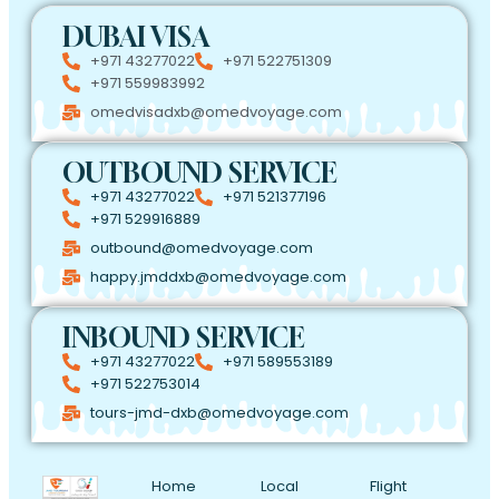
DUBAI VISA
+971 43277022
+971 522751309
+971 559983992
omedvisadxb@omedvoyage.com
OUTBOUND SERVICE
+971 43277022
+971 521377196
+971 529916889
outbound@omedvoyage.com
happy.jmddxb@omedvoyage.com
INBOUND SERVICE
+971 43277022
+971 589553189
+971 522753014
tours-jmd-dxb@omedvoyage.com
Home
Local
Flight