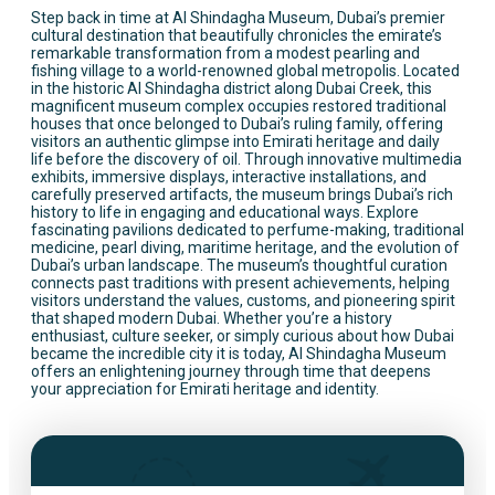
Step back in time at Al Shindagha Museum, Dubai’s premier
cultural destination that beautifully chronicles the emirate’s
remarkable transformation from a modest pearling and
fishing village to a world-renowned global metropolis. Located
in the historic Al Shindagha district along Dubai Creek, this
magnificent museum complex occupies restored traditional
houses that once belonged to Dubai’s ruling family, offering
visitors an authentic glimpse into Emirati heritage and daily
life before the discovery of oil. Through innovative multimedia
exhibits, immersive displays, interactive installations, and
carefully preserved artifacts, the museum brings Dubai’s rich
history to life in engaging and educational ways. Explore
fascinating pavilions dedicated to perfume-making, traditional
medicine, pearl diving, maritime heritage, and the evolution of
Dubai’s urban landscape. The museum’s thoughtful curation
connects past traditions with present achievements, helping
visitors understand the values, customs, and pioneering spirit
that shaped modern Dubai. Whether you’re a history
enthusiast, culture seeker, or simply curious about how Dubai
became the incredible city it is today, Al Shindagha Museum
offers an enlightening journey through time that deepens
your appreciation for Emirati heritage and identity.