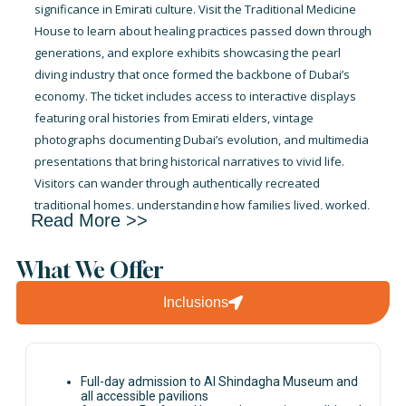
significance in Emirati culture. Visit the Traditional Medicine
House to learn about healing practices passed down through
generations, and explore exhibits showcasing the pearl
diving industry that once formed the backbone of Dubai’s
economy. The ticket includes access to interactive displays
featuring oral histories from Emirati elders, vintage
photographs documenting Dubai’s evolution, and multimedia
presentations that bring historical narratives to vivid life.
Visitors can wander through authentically recreated
traditional homes, understanding how families lived, worked,
Read More >>
and maintained their customs in pre-modern Dubai. The
museum experience is self-guided, allowing you the freedom
What We Offer
to spend as much time as desired in areas that captivate
your interest. Educational panels in multiple languages
Inclusions
ensure international visitors fully appreciate the exhibits,
while the museum’s air-conditioned comfort makes it an ideal
respite from Dubai’s heat while still offering rich cultural
immersion and learning.
Full-day admission to Al Shindagha Museum and
all accessible pavilions