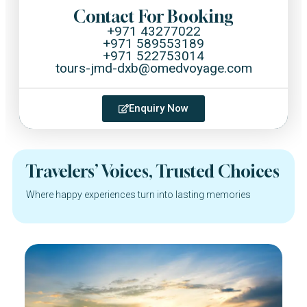
Contact For Booking
+971 43277022
+971 589553189
+971 522753014
tours-jmd-dxb@omedvoyage.com
Enquiry Now
Travelers’ Voices, Trusted Choices
Where happy experiences turn into lasting memories