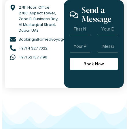
27th Floor, Office
Send a
2706, Aspect Tower,
Message
Zone B, Business Bay,
Al Mustaqbal Street,
Dubai, UAE
Bookings@omedvoyage.com
+971 4 327 7022
+971 52 137 7196
Book Now