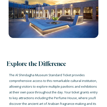
Explore the Difference
The Al Shindagha Museum Standard Ticket provides
comprehensive access to this remarkable cultural institution,
allowing visitors to explore multiple pavilions and exhibitions
at their own pace throughout the day. Your ticket grants entry
to key attractions including the Perfume House, where you’ll
discover the ancient art of Arabian fragrance-making and its