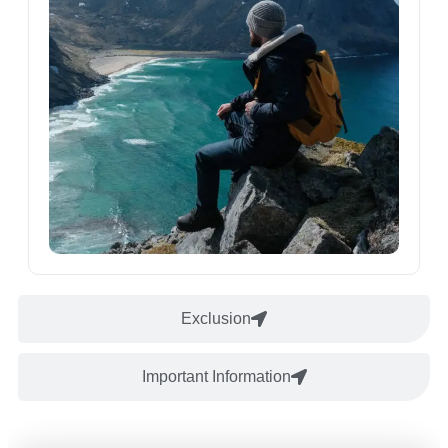
Exclusion
Important Information