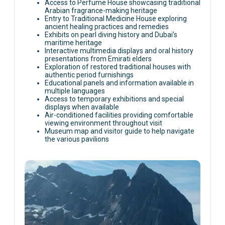
Access to Perfume House showcasing traditional
Arabian fragrance-making heritage
Entry to Traditional Medicine House exploring
ancient healing practices and remedies
Exhibits on pearl diving history and Dubai’s
maritime heritage
Interactive multimedia displays and oral history
presentations from Emirati elders
Exploration of restored traditional houses with
authentic period furnishings
Educational panels and information available in
multiple languages
Access to temporary exhibitions and special
displays when available
Air-conditioned facilities providing comfortable
viewing environment throughout visit
Museum map and visitor guide to help navigate
the various pavilions