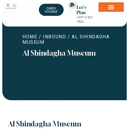
Let's
OMED
VOVAGE
Plan
+971 4 327
7022
HOME
/
INBOUND
/ AL SHINDAGHA
MUSEUM
Al Shindagha Museum
Al Shindagha Museum