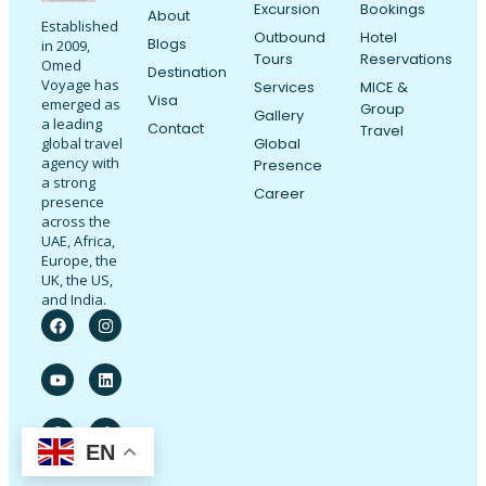
Excursion
Bookings
About
Established
Outbound
Hotel
Blogs
in 2009,
Tours
Reservations
Omed
Destination
Voyage has
Services
MICE &
Visa
emerged as
Group
Gallery
a leading
Contact
Travel
Global
global travel
agency with
Presence
a strong
Career
presence
across the
UAE, Africa,
Europe, the
UK, the US,
and India.
EN