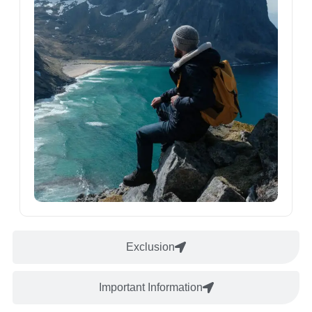
Exclusion
Important Information