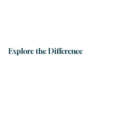
Explore the Difference