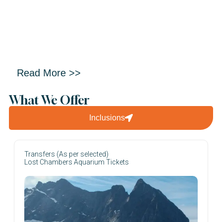
Read More >>
What We Offer
Inclusions
Transfers (As per selected)
Lost Chambers Aquarium Tickets