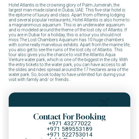
Hotel Atlantis is the crowning glory of Palm Jumeirah, the
largest man-made island in Dubai, UAE. This five-star hotel is
the epitome of luxury and class. Apart from offering lodging
and several popular restaurants, Hotel Atlantis is also home to
a magnanimous aquarium. This is an underwater aquarium
and is modeled around the theme of the lost city of Atlantis. If
you are in Dubai for a holiday, this is a tour you should not
miss.The Lost Chambers Aquarium has 10 huge chambers
with some really marvelous exhibits. Apart from the marine life,
you also get to see the ruins of the lost city of Atlantis. This
tour also gives you the chance to visit the Atlantis Aqua
Venture water park, which is one of the biggest in the city. With
the entry tickets to the water park, you can have access to all
the slides and rides spread around the 17 hectares area of the
water park. So, book today to have unlimited fun during your
visit with family and/ or friends..
Contact For Booking
+971 43277022
+971 589553189
+971 522753014