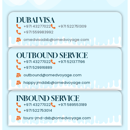
DUBAI VISA
+971 43277022
+971 522751309
+971 559983992
omedvisadxb@omedvoyage.com
OUTBOUND SERVICE
+971 43277022
+971 521377196
+971 529916889
outbound@omedvoyage.com
happy.jmddxb@omedvoyage.com
INBOUND SERVICE
+971 43277022
+971 589553189
+971 522753014
tours-jmd-dxb@omedvoyage.com