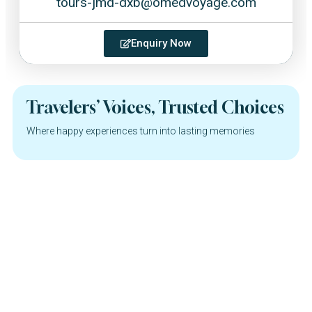
tours-jmd-dxb@omedvoyage.com
Enquiry Now
Travelers’ Voices, Trusted Choices
Where happy experiences turn into lasting memories