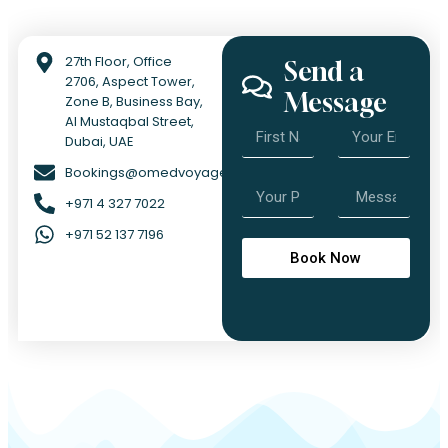
27th Floor, Office
Send a
2706, Aspect Tower,
Message
Zone B, Business Bay,
Al Mustaqbal Street,
Dubai, UAE
Bookings@omedvoyage.com
+971 4 327 7022
+971 52 137 7196
Book Now