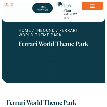
Let's
OMED
VOVAGE
Plan
+971 4 327
7022
HOME
/
INBOUND
/ FERRARI
WORLD THEME PARK
Ferrari World Theme Park
Ferrari World Theme Park