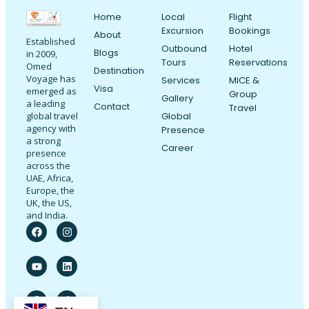
Home
Local
Flight
Excursion
Bookings
About
Established
Outbound
Hotel
Blogs
in 2009,
Tours
Reservations
Omed
Destination
Voyage has
Services
MICE &
Visa
emerged as
Group
Gallery
a leading
Contact
Travel
Global
global travel
agency with
Presence
a strong
Career
presence
across the
UAE, Africa,
Europe, the
UK, the US,
and India.