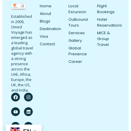
Home
Local
Flight
Excursion
Bookings
About
Established
Outbound
Hotel
Blogs
in 2009,
Tours
Reservations
Omed
Destination
Voyage has
Services
MICE &
Visa
emerged as
Group
Gallery
a leading
Contact
Travel
Global
global travel
agency with
Presence
a strong
Career
presence
across the
UAE, Africa,
Europe, the
UK, the US,
and India.