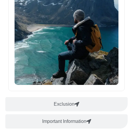
Exclusion
Important Information