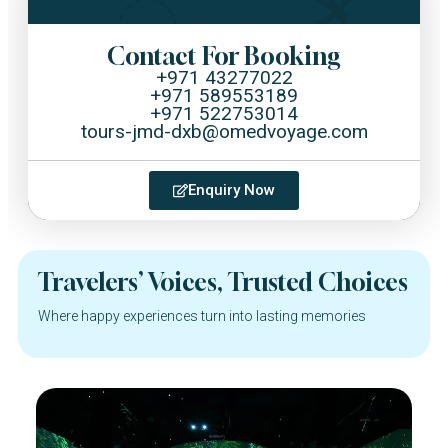
Contact For Booking
+971 43277022
+971 589553189
+971 522753014
tours-jmd-dxb@omedvoyage.com
Enquiry Now
Travelers’ Voices, Trusted Choices
Where happy experiences turn into lasting memories