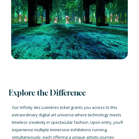
Explore the Difference
Our Infinity des Lumières ticket grants you access to this
extraordinary digital art universe where technology meets
timeless creativity in spectacular fashion. Upon entry, you’ll
experience multiple immersive exhibitions running
simultaneously, each offering a unique artistic journey