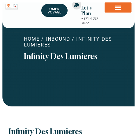
Let's
OMED
VOVAGE
Plan
+971 4 327
7022
HOME
/
INBOUND
/ INFINITY DES
LUMIERES
Infinity Des Lumieres
Infinity Des Lumieres