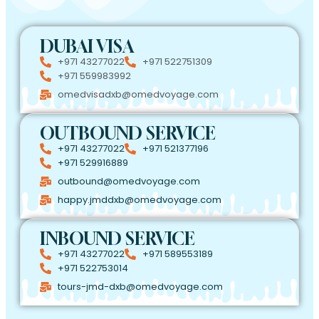
DUBAI VISA
+971 43277022
+971 522751309
+971 559983992
omedvisadxb@omedvoyage.com
OUTBOUND SERVICE
+971 43277022
+971 521377196
+971 529916889
outbound@omedvoyage.com
happy.jmddxb@omedvoyage.com
INBOUND SERVICE
+971 43277022
+971 589553189
+971 522753014
tours-jmd-dxb@omedvoyage.com