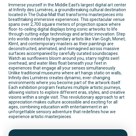
Immerse yourself in the Middle East’s largest digital art center
at Infinity des Lumières, a groundbreaking cultural destination
located in The Dubai Mall that transforms masterpieces into
breathtaking immersive experiences. This spectacular venue
spans over 2,700 square meters of projection space where
floor-to-ceiling digital displays bring iconic artworks to life
through cutting-edge technology and artistic innovation. Step
into worlds created by legendary artists like Van Gogh, Monet,
Klimt, and contemporary masters as their paintings are
deconstructed, animated, and reimagined across massive
surfaces accompanied by carefully curated soundscapes.
Watch as sunflowers bloom around you, starry nights swirl
overhead, and water lilies float beneath your feet in
experiences that engage all your senses simultaneously.
Unlike traditional museums where art hangs static on walls,
Infinity des Lumières creates dynamic, ever-changing
environments where you become part of the artwork itself.
Each exhibition program features multiple artistic journeys,
allowing visitors to explore different eras, styles, and creative
visions within a single visit. This revolutionary approach to art
appreciation makes culture accessible and exciting for all
ages, combining education with entertainment in an
unforgettable sensory adventure that redefines how we
experience artistic masterpieces.