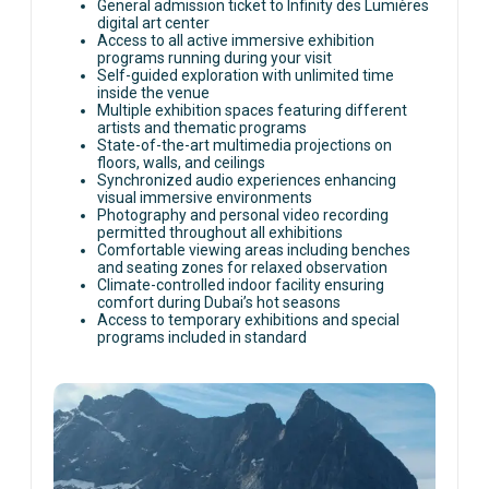
unique attractions.
General admission ticket to Infinity des Lumières
digital art center
Access to all active immersive exhibition
programs running during your visit
Self-guided exploration with unlimited time
inside the venue
Multiple exhibition spaces featuring different
artists and thematic programs
State-of-the-art multimedia projections on
floors, walls, and ceilings
Synchronized audio experiences enhancing
visual immersive environments
Photography and personal video recording
permitted throughout all exhibitions
Comfortable viewing areas including benches
and seating zones for relaxed observation
Climate-controlled indoor facility ensuring
comfort during Dubai’s hot seasons
Access to temporary exhibitions and special
programs included in standard