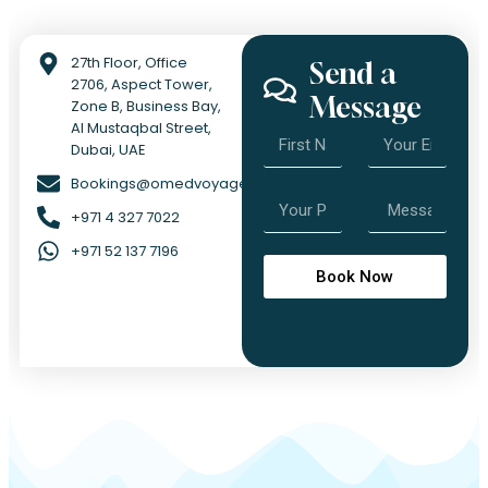
27th Floor, Office
Send a
2706, Aspect Tower,
Message
Zone B, Business Bay,
Al Mustaqbal Street,
Dubai, UAE
Bookings@omedvoyage.com
+971 4 327 7022
+971 52 137 7196
Book Now