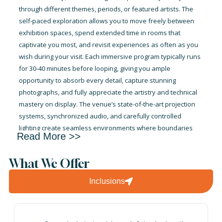
through different themes, periods, or featured artists. The
self-paced exploration allows you to move freely between
exhibition spaces, spend extended time in rooms that
captivate you most, and revisit experiences as often as you
wish during your visit. Each immersive program typically runs
for 30-40 minutes before looping, giving you ample
opportunity to absorb every detail, capture stunning
photographs, and fully appreciate the artistry and technical
mastery on display. The venue’s state-of-the-art projection
systems, synchronized audio, and carefully controlled
lighting create seamless environments where boundaries
Read More >>
between reality and art dissolve completely. Whether you’re
an art enthusiast seeking new perspectives on classical
What We Offer
masterpieces, a photography lover hunting for Instagram-
worthy moments, or simply someone curious about
Inclusions
innovative cultural experiences, your ticket provides
unlimited time to explore, discover, and be transported by
the transformative power of digital art in one of Dubai’s most