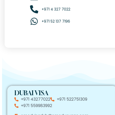
+971 4 327 7022
+971 52 137 7196
DUBAI VISA
+971 43277022
+971 522751309
+971 559983992