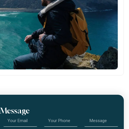
 Message