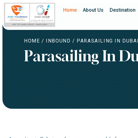
Home
About Us
Destination
HOME
/
INBOUND
/ PARASAILING IN DUBA
Parasailing In D