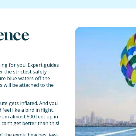
rence
ailing for you. Expert guides
 the strictest safety
re blue waters off the
s will be attached to the
te gets inflated. And you
el like a bird in flight.
from almost 500 feet up in
 can’t get better than this!
f the exotic beaches, jaw-