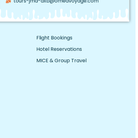
tours-jmd-dxb@omedvoyage.com
Flight Bookings
Hotel Reservations
MICE & Group Travel