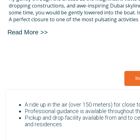
dropping constructions, and awe-inspiring Dubai skylin
some time, you would be gently lowered into the boat. In
A perfect closure to one of the most pulsating activities 
And you have the option of going for single, double, and 
Read More >>
well! That means you can be accompanied by one or tw
group/family on this trip. That increases the fun quotie
In
A ride up in the air (over 150 meters) for close 
Professional guidance is available throughout th
Pickup and drop facility available from and to c
and residences