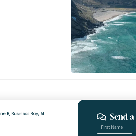
ne B, Business Bay, Al
Send a