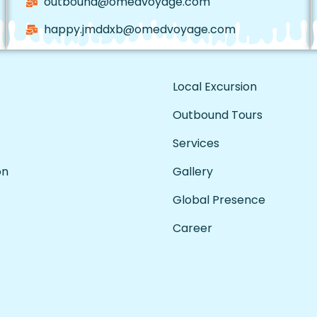
outbound@omedvoyage.com
happy.jmddxb@omedvoyage.com
Local Excursion
Outbound Tours
Services
on
Gallery
Global Presence
Career