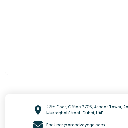
27th Floor, Office 2706, Aspect Tower, Zo
Mustaqbal Street, Dubai, UAE
Bookings@omedvoyage.com