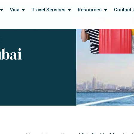
Visa
Travel Services
Resources
Contact 
I
ubai