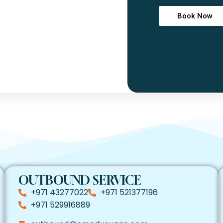
Book Now
OUTBOUND SERVICE
+971 43277022
+971 521377196
+971 529916889