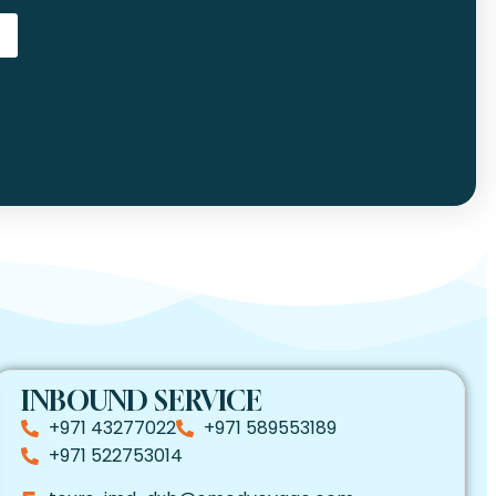
INBOUND SERVICE
+971 43277022
+971 589553189
+971 522753014