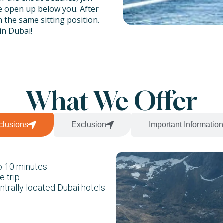
e open up below you. After
 the same sitting position.
in Dubai!
triple parasailing trips as
o people from your
nt by several notches.
What We Offer
clusions
Exclusion
Important Information
to 10 minutes
e trip
entrally located Dubai hotels