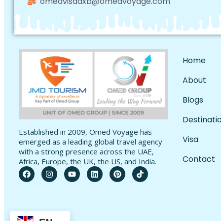
omedvisadxb@omedvoyage.com
Home
About
Blogs
Destinati
Established in 2009, Omed Voyage has
Visa
emerged as a leading global travel agency
with a strong presence across the UAE,
Contact
Africa, Europe, the UK, the US, and India.