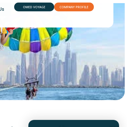
OMED VOYAGE
COMPANY PROFILE
Us