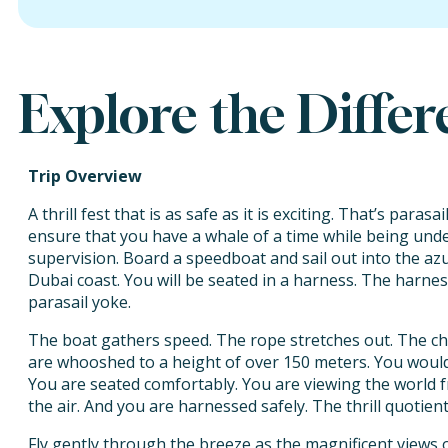
Explore the Diffe
Trip Overview
A thrill fest that is as safe as it is exciting. That’s paras
ensure that you have a whale of a time while being under
supervision. Board a speedboat and sail out into the azu
Dubai coast. You will be seated in a harness. The harnes
parasail yoke.
The boat gathers speed. The rope stretches out. The chu
are whooshed to a height of over 150 meters. You would fe
You are seated comfortably. You are viewing the world 
the air. And you are harnessed safely. The thrill quotient
Fly gently through the breeze as the magnificent views o