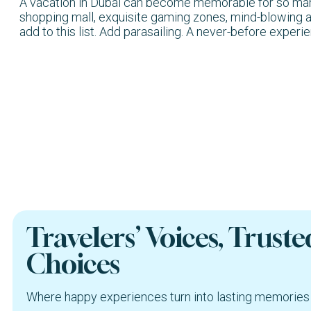
A vacation in Dubai can become memorable for so many r
shopping mall, exquisite gaming zones, mind-blowing a
add to this list. Add parasailing. A never-before experi
Travelers’ Voices, Truste
Choices
Where happy experiences turn into lasting memories