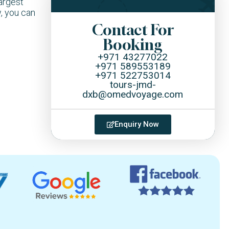
argest
, you can
Contact For
Booking
+971 43277022
+971 589553189
+971 522753014
tours-jmd-
dxb@omedvoyage.com
Enquiry Now