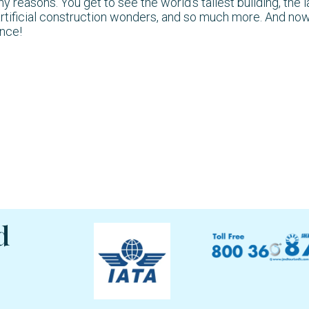
easons. You get to see the world’s tallest building, the l
rtificial construction wonders, and so much more. And now
ence!
d