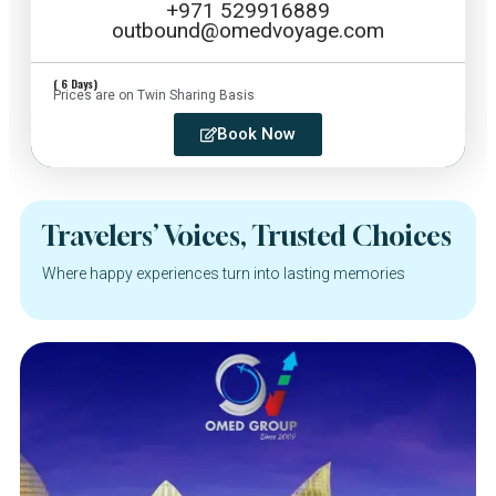
+971 529916889
outbound@omedvoyage.com
( 6 Days)
Prices are on Twin Sharing Basis
Book Now
Travelers’ Voices, Trusted Choices
Where happy experiences turn into lasting memories