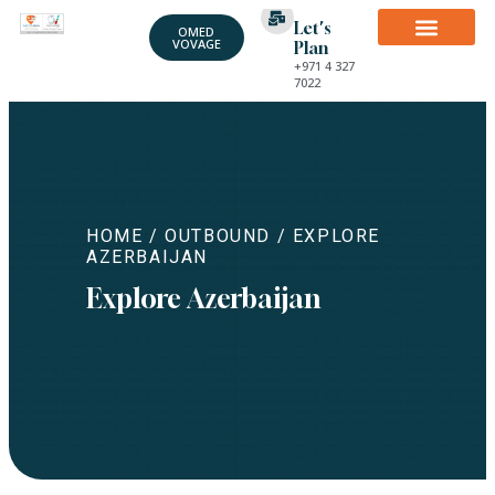
Let's
OMED
VOVAGE
Plan
+971 4 327
7022
HOME
/
OUTBOUND
/ EXPLORE
AZERBAIJAN
Explore Azerbaijan