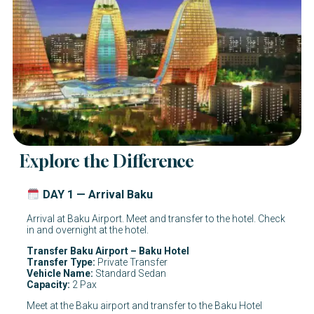
Explore the Difference
DAY 1 — Arrival Baku
Arrival at Baku Airport. Meet and transfer to the hotel. Check
in and overnight at the hotel.
Transfer Baku Airport – Baku Hotel
Transfer Type:
Private Transfer
Vehicle Name:
Standard Sedan
Capacity:
2 Pax
Meet at the Baku airport and transfer to the Baku Hotel