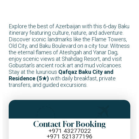
Explore the best of Azerbaijan with this 6-day Baku
itinerary featuring culture, nature, and adventure.
Discover iconic landmarks like the Flame Towers,
Old City, and Baku Boulevard on a city tour. Witness
the eternal flames of Ateshgah and Yanar Dag,
enjoy scenic views at Shahdag Resort, and visit
Gobustan’s ancient rock art and mud volcanoes.
Stay at the luxurious
Qafqaz Baku City and
Residence (5★)
with daily breakfast, private
transfers, and guided excursions.
Contact For Booking
+971 43277022
+971 521377196