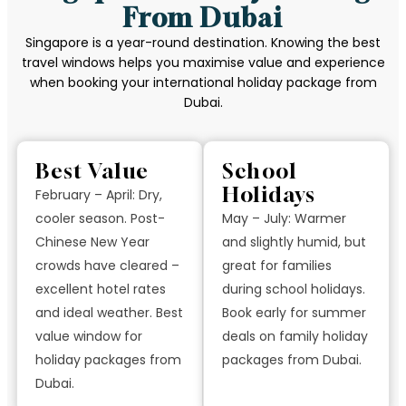
From Dubai
Singapore is a year-round destination. Knowing the best
travel windows helps you maximise value and experience
when booking your international holiday package from
Dubai.
Best Value
School
Holidays
February – April: Dry,
cooler season. Post-
May – July: Warmer
Chinese New Year
and slightly humid, but
crowds have cleared –
great for families
excellent hotel rates
during school holidays.
and ideal weather. Best
Book early for summer
value window for
deals on family holiday
holiday packages from
packages from Dubai.
Dubai.