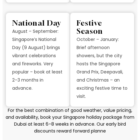
National Day
Festive
Season
August – September:
Singapore’s National
October – January:
Day (9 August) brings
Brief afternoon
vibrant celebrations
showers, but the city
and fireworks. Very
hosts the Singapore
popular – book at least
Grand Prix, Deepavali,
2–3 months in
and Christmas – an
advance.
exciting festive time to
visit.
For the best combination of good weather, value pricing,
and availability, book your Singapore holiday package from
Dubai at least 6–8 weeks in advance. Our early bird
discounts reward forward planne