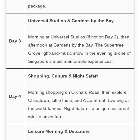
package.
Universal Studios & Gardens by the Bay
Morning at Universal Studios (if not on Day 2), then
Day 3
afternoon at Gardens by the Bay. The Supertree
Grove light-and-music show in the evening is one of
Singapore’s most memorable experiences.
Shopping, Culture & Night Safari
Morning shopping on Orchard Road, then explore
Day 4
Chinatown, Little India, and Arab Street. Evening at
the world-famous Night Safari – a unique nocturnal
wildlife adventure.
Leisure Morning & Departure