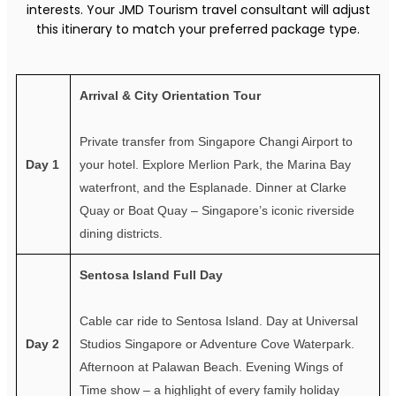
interests. Your JMD Tourism travel consultant will adjust
this itinerary to match your preferred package type.
Arrival & City Orientation Tour
Private transfer from Singapore Changi Airport to
Day 1
your hotel. Explore Merlion Park, the Marina Bay
waterfront, and the Esplanade. Dinner at Clarke
Quay or Boat Quay – Singapore’s iconic riverside
dining districts.
Sentosa Island Full Day
Cable car ride to Sentosa Island. Day at Universal
Day 2
Studios Singapore or Adventure Cove Waterpark.
Afternoon at Palawan Beach. Evening Wings of
Time show – a highlight of every family holiday