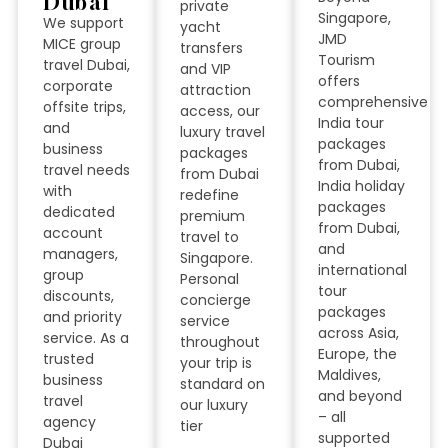
Dubai
private
Singapore,
We support
yacht
JMD
MICE group
transfers
Tourism
travel Dubai,
and VIP
offers
corporate
attraction
comprehensive
offsite trips,
access, our
India tour
and
luxury travel
packages
business
packages
from Dubai,
travel needs
from Dubai
India holiday
with
redefine
packages
dedicated
premium
from Dubai,
account
travel to
and
managers,
Singapore.
international
group
Personal
tour
discounts,
concierge
packages
and priority
service
across Asia,
service. As a
throughout
Europe, the
trusted
your trip is
Maldives,
business
standard on
and beyond
travel
our luxury
– all
agency
tier
supported
Dubai