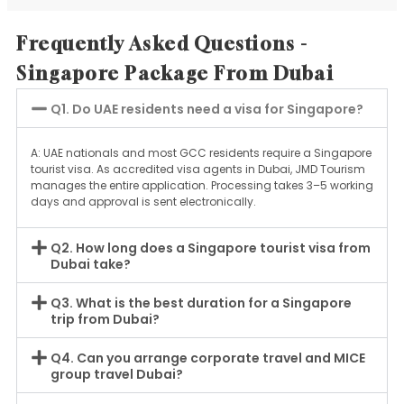
Frequently Asked Questions -
Singapore Package From Dubai
Q1. Do UAE residents need a visa for Singapore?
A: UAE nationals and most GCC residents require a Singapore
tourist visa. As accredited visa agents in Dubai, JMD Tourism
manages the entire application. Processing takes 3–5 working
days and approval is sent electronically.
Q2. How long does a Singapore tourist visa from
Dubai take?
Q3. What is the best duration for a Singapore
trip from Dubai?
Q4. Can you arrange corporate travel and MICE
group travel Dubai?