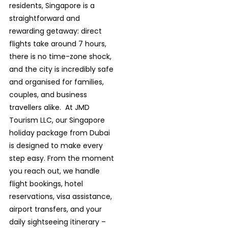
residents, Singapore is a
straightforward and
rewarding getaway: direct
flights take around 7 hours,
there is no time-zone shock,
and the city is incredibly safe
and organised for families,
couples, and business
travellers alike.
At JMD
Tourism LLC, our Singapore
holiday package from Dubai
is designed to make every
step easy. From the moment
you reach
out, we handle
flight bookings, hotel
reservations, visa assistance,
airport transfers, and your
daily sightseeing itinerary –