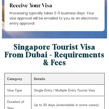
Receive Your Visa
Processing typically takes 3–5 business days. Your
visa approval will be emailed to you as an electronic
entry approval.
Singapore Tourist Visa
From Dubai - Requirements
& Fees
Category
Details
Visa Type
Single Entry / Multiple Entry Tourist Visa
Duration of
Up to 30 days (extendable in some cases)
Stay