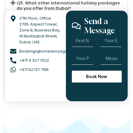
Q5. What other international holiday packages
do you offer from Dubai?
27th Floor, Office
Send a
2706, Aspect Tower,
Message
Zone B, Business Bay,
Al Mustaqbal Street,
Dubai, UAE
Bookings@omedvoyage.com
+971 4 327 7022
+971 52 137 7196
Book Now