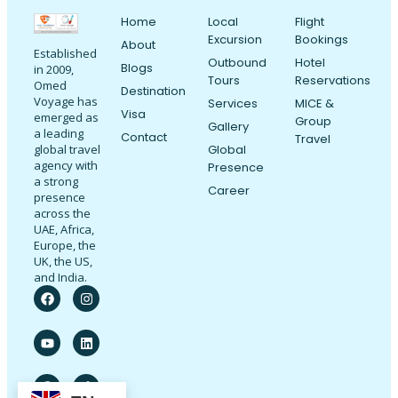
Home
Local
Flight
Excursion
Bookings
About
Established
Outbound
Hotel
Blogs
in 2009,
Tours
Reservations
Omed
Destination
Voyage has
Services
MICE &
Visa
emerged as
Group
Gallery
a leading
Contact
Travel
Global
global travel
agency with
Presence
a strong
Career
presence
across the
UAE, Africa,
Europe, the
UK, the US,
and India.