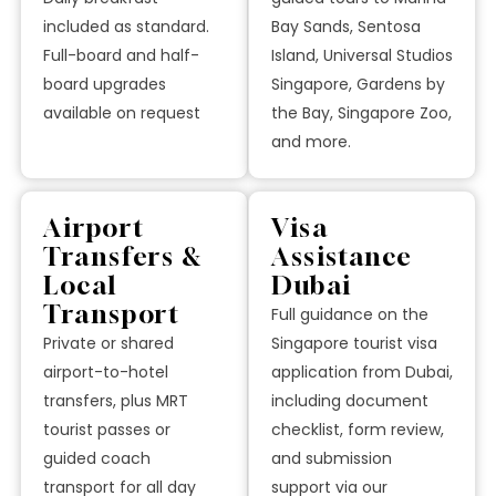
included as standard.
Bay Sands, Sentosa
Full-board and half-
Island, Universal Studios
board upgrades
Singapore, Gardens by
available on request
the Bay, Singapore Zoo,
and more.
Airport
Visa
Transfers &
Assistance
Local
Dubai
Transport
Full guidance on the
Private or shared
Singapore tourist visa
airport-to-hotel
application from Dubai,
transfers, plus MRT
including document
tourist passes or
checklist, form review,
guided coach
and submission
transport for all day
support via our