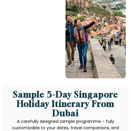
Sample 5-Day Singapore
Holiday Itinerary From
Dubai
A carefully designed sample programme – fully
customizable to your dates, travel companions, and