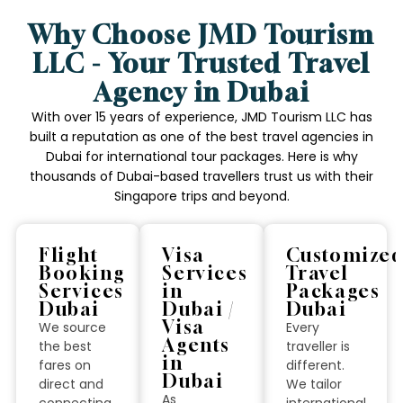
Why Choose JMD Tourism
LLC - Your Trusted Travel
Agency in Dubai
With over 15 years of experience, JMD Tourism LLC has
built a reputation as one of the best travel agencies in
Dubai for international tour packages. Here is why
thousands of Dubai-based travellers trust us with their
Singapore trips and beyond.
Flight
Visa
Customize
Booking
Services
Travel
Services
in
Packages
Dubai
Dubai /
Dubai
Visa
We source
Every
Agents
the best
traveller is
in
fares on
different.
Dubai
direct and
We tailor
As