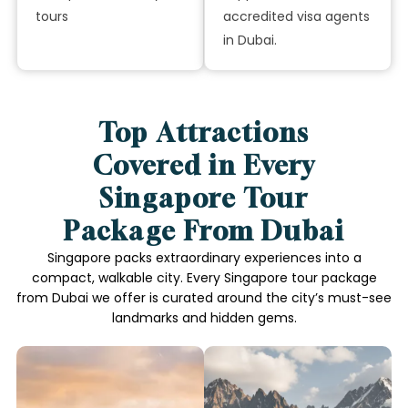
tours
accredited visa agents
in Dubai.
Top Attractions
Covered in Every
Singapore Tour
Package From Dubai
Singapore packs extraordinary experiences into a
compact, walkable city. Every Singapore tour package
from Dubai we offer is curated around the city’s must-see
landmarks and hidden gems.