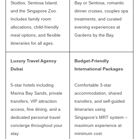
Studios, Sentosa Island,
Bay or Sentosa, romantic
and the Singapore Zoo.
dinner cruises, couples spa
Includes family room
treatments, and curated
allocations, child-friendly
evening experiences at
meal options, and flexible
Gardens by the Bay.
itineraries for all ages.
Luxury Travel Agency
Budget-Friendly
Dubai
International Packages
5-star hotels including
Comfortable 3-star
Marina Bay Sands, private
accommodation, shared
transfers, VIP attraction
transfers, and self-guided
access, fine dining, and a
itineraries using
dedicated personal travel
Singapore’s MRT system –
concierge throughout your
maximum experience at
stay.
minimum cost.