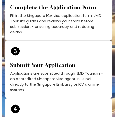
Complete the Application Form
Fill in the Singapore ICA visa application form. JMD
Tourism guides and reviews your form before
submission - ensuring accuracy and reducing
delays.
Submit Your Application
Applications are submitted through JMD Tourism -
an accredited Singapore visa agent in Dubai -
directly to the Singapore Embassy or ICA's online
system.