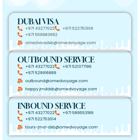
DUBAI VISA
+971 43277022
+971 522751309
+971 559983992
omedvisadxb@omedvoyage.com
OUTBOUND SERVICE
+971 43277022
+971 521377196
+971 529916889
outbound@omedvoyage.com
happy.jmddxb@omedvoyage.com
INBOUND SERVICE
+971 43277022
+971 589553189
+971 522753014
tours-jmd-dxb@omedvoyage.com