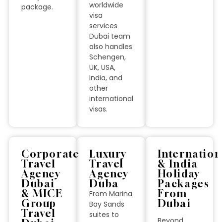
worldwide
package.
visa
services
Dubai team
also handles
Schengen,
UK, USA,
India, and
other
international
visas.
Corporate
Luxury
Internation
Travel
Travel
& India
Agency
Agency
Holiday
Dubai
Duba
Packages
& MICE
From
From Marina
Group
Dubai
Bay Sands
Travel
suites to
Beyond