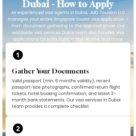
Dubai - How to Apply
As experienced visa agents in Dubai, JMD Tourism LLC
manages your entire Singapore tourist visa application –
from document gathering to the approval email. Our
worldwide visa services Dubai team also handles visa
applications for India, Europe, the UK, USA, and more.
Gather Your Documents
Valid passport (min. 6 months validity), recent
passport-size photographs, confirmed return flight
tickets, hotel booking confirmation, and latest 3-
month bank statements. Our visa services in Dubai
team provides a complete checklist