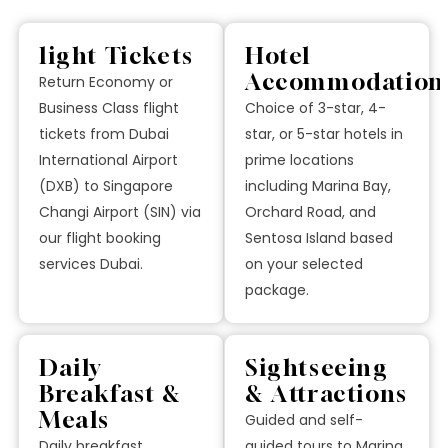
light Tickets
Hotel
Accommodation
Return Economy or
Business Class flight
Choice of 3-star, 4-
tickets from Dubai
star, or 5-star hotels in
International Airport
prime locations
(DXB) to Singapore
including Marina Bay,
Changi Airport (SIN) via
Orchard Road, and
our flight booking
Sentosa Island based
services Dubai.
on your selected
package.
Daily
Sightseeing
Breakfast &
& Attractions
Meals
Guided and self-
Daily breakfast
guided tours to Marina