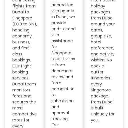
connecting
international
accredited
flights from
holiday
visa agents
Dubai to
packages
in Dubai, we
Singapore
from Dubai
provide
(DXB to SIN),
around your
end-to-end
handling
dates,
visa
economy,
group size,
assistance
business,
hotel
for
and first-
preference,
Singapore
class
and activity
tourist visas
bookings.
wishlist. No
– from
Our flight
cookie-
document
booking
cutter
review and
services
itineraries –
form
Dubai team
every
completion
monitors
Singapore
to
fares and
package
submission
secures the
from Dubai
and
most
is built
approval
competitive
uniquely for
tracking.
rates for
you.
Our
every