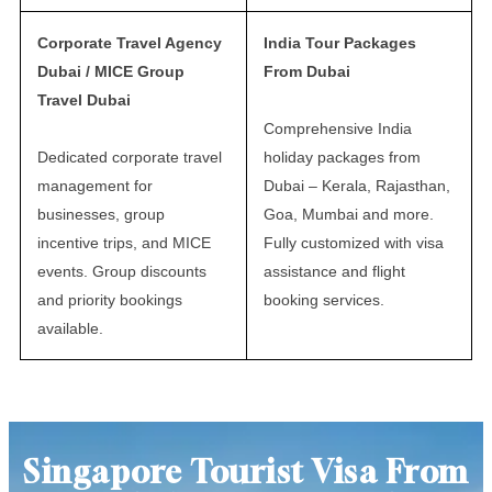
Corporate Travel Agency
India Tour Packages
Dubai / MICE Group
From Dubai
Travel Dubai
Comprehensive India
Dedicated corporate travel
holiday packages from
management for
Dubai – Kerala, Rajasthan,
businesses, group
Goa, Mumbai and more.
incentive trips, and MICE
Fully customized with visa
events. Group discounts
assistance and flight
and priority bookings
booking services.
available.
Singapore Tourist Visa From