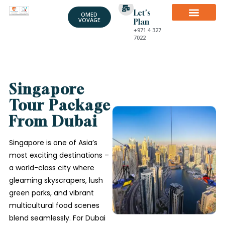
Let's
OMED
VOVAGE
Plan
+971 4 327
7022
Singapore
Tour Package
From Dubai
Singapore is one of Asia’s
most exciting destinations –
a world-class city where
gleaming skyscrapers, lush
green parks, and vibrant
multicultural food scenes
blend seamlessly. For Dubai