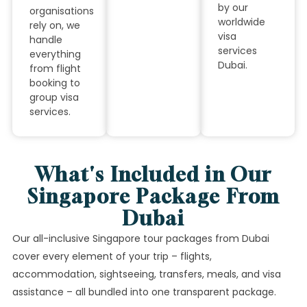
by our
organisations
worldwide
rely on, we
visa
handle
services
everything
Dubai.
from flight
booking to
group visa
services.
What's Included in Our
Singapore Package From
Dubai
Our all-inclusive Singapore tour packages from Dubai
cover every element of your trip – flights,
accommodation, sightseeing, transfers, meals, and visa
assistance – all bundled into one transparent package.