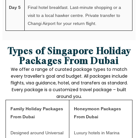
Day 5
Final hotel breakfast. Last-minute shopping or a
visit to a local hawker centre. Private transfer to
Changi Airport for your return flight.
Types of Singapore Holiday
Packages From Dubai
We offer a range of curated package types to match
every traveller’s goal and budget. All packages include
flights, visa guidance, hotel, and transfers as standard.
Every package is a customized travel package – built
around you.
Family Holiday Packages
Honeymoon Packages
From Dubai
From Dubai
Designed around Universal
Luxury hotels in Marina