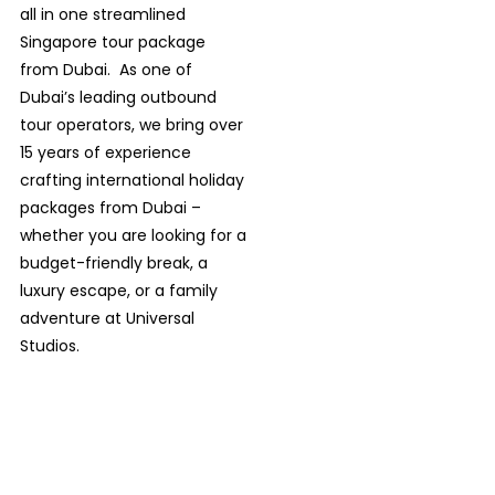
all in one streamlined
Singapore tour package
from Dubai.
As one of
Dubai’s leading outbound
tour operators, we bring over
15 years of experience
crafting international holiday
packages from Dubai –
whether you are looking for a
budget-friendly break, a
luxury escape, or a family
adventure at Universal
Studios.