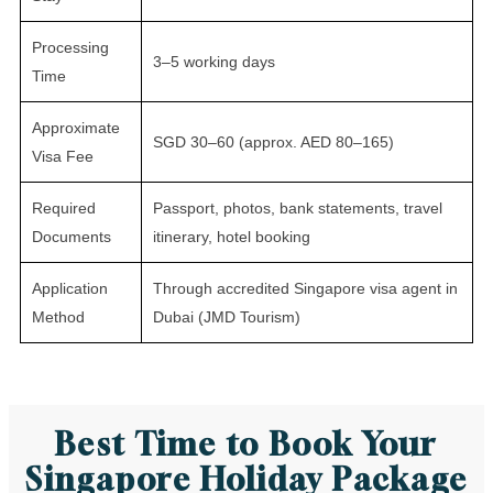
Processing
3–5 working days
Time
Approximate
SGD 30–60 (approx. AED 80–165)
Visa Fee
Required
Passport, photos, bank statements, travel
Documents
itinerary, hotel booking
Application
Through accredited Singapore visa agent in
Method
Dubai (JMD Tourism)
Best Time to Book Your
Singapore Holiday Package