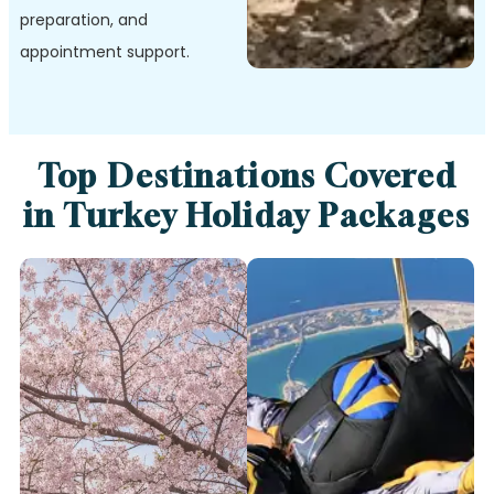
preparation, and
appointment support.
Top Destinations Covered
in Turkey Holiday Packages