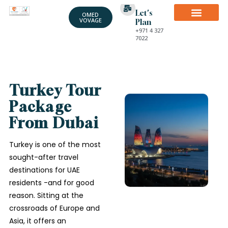
Let's
OMED
VOVAGE
Plan
+971 4 327
7022
Turkey Tour
Package
From Dubai
Turkey is one of the most
sought-after travel
destinations for UAE
residents -and for good
reason. Sitting at the
crossroads of Europe and
Asia, it offers an