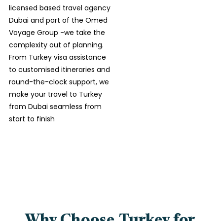
licensed based
travel agency
Dubai
and part of the Omed
Voyage Group -we take the
complexity out of planning.
From Turkey visa assistance
to customised itineraries and
round-the-clock support, we
make your travel to Turkey
from Dubai seamless from
start to finish
Why Choose Turkey for