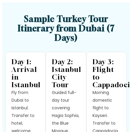
Sample Turkey Tour
Itinerary from Dubai (7
Days)
Day 1:
Day 2:
Day 3:
Arrival
Istanbul
Flight
in
City
to
Istanbul
Tour
Cappadoci
Fly from
Guided full-
Morning
Dubai to
day tour
domestic
Istanbul.
covering
flight to
Transfer to
Hagia Sophia,
Kayseri.
hotel,
the Blue
Transfer to
welcome
Mosque,
Cappadocia.