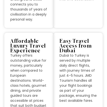
connects you to
thousands of years of
civilisation in a deeply
personal way.
Affordable
Easy Travel
Luxury Travel
Access from
Experience
Dubai
Turkey offers
Dubai to Turkey is
outstanding value for
served by multiple
money, particularly
daily direct flights,
when compared to
with journey times of
European
just 4–5 hours. JMD
destinations. World-
Tourism handles all
class hotels, gourmet
your flight bookings
dining, and private
as part of your
guided tours are
package, ensuring the
accessible at prices
best available fares.
that suit both budget