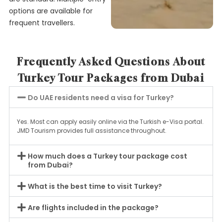
options are available for
frequent travellers.
Frequently Asked Questions About
Turkey Tour Packages from Dubai
Do UAE residents need a visa for Turkey?
Yes. Most can apply easily online via the Turkish e-Visa portal.
JMD Tourism provides full assistance throughout.
How much does a Turkey tour package cost
from Dubai?
What is the best time to visit Turkey?
Are flights included in the package?