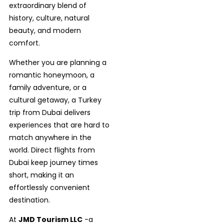
extraordinary blend of
history, culture, natural
beauty, and modern
comfort.
Whether you are planning a
romantic honeymoon, a
family adventure, or a
cultural getaway, a Turkey
trip from Dubai delivers
experiences that are hard to
match anywhere in the
world. Direct flights from
Dubai keep journey times
short, making it an
effortlessly convenient
destination.
At
JMD Tourism LLC
-a