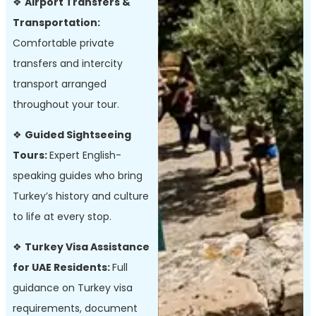
❖
Airport Transfers &
Transportation:
Comfortable private
transfers and intercity
transport arranged
throughout your tour.
❖
Guided Sightseeing
Tours:
Expert English-
speaking guides who bring
Turkey’s history and culture
to life at every stop.
❖
Turkey Visa Assistance
for UAE Residents:
Full
guidance on Turkey visa
requirements, document