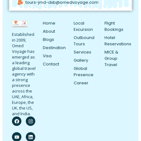
tours-jmd-dxb@omedvoyage.com
Home
Local
Flight
Excursion
Bookings
About
Established
Outbound
Hotel
Blogs
in 2009,
Tours
Reservations
Omed
Destination
Voyage has
Services
MICE &
Visa
emerged as
Group
Gallery
a leading
Contact
Travel
Global
global travel
agency with
Presence
a strong
Career
presence
across the
UAE, Africa,
Europe, the
UK, the US,
and India.