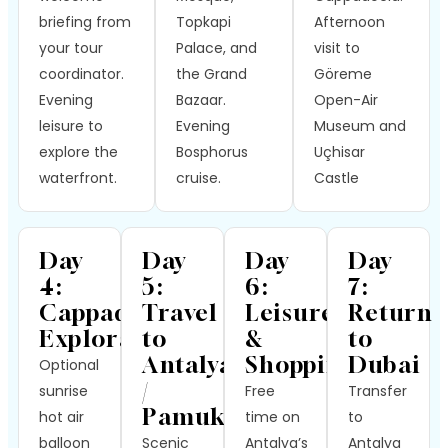
briefing from
Topkapi
Afternoon
your tour
Palace, and
visit to
coordinator.
the Grand
Göreme
Evening
Bazaar.
Open-Air
leisure to
Evening
Museum and
explore the
Bosphorus
Uçhisar
waterfront.
cruise.
Castle
Day
Day
Day
Day
4:
5:
6:
7:
Cappadocia
Travel
Leisure
Return
Exploration
to
&
to
Antalya
Shopping
Dubai
Optional
/
sunrise
Free
Transfer
Pamukkale
hot air
time on
to
balloon
Scenic
Antalya’s
Antalya