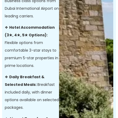
business class options from
Dubai International Airport on
leading carriers.
❖
Hotel Accommodation
(3★, 4★, 5★ Options):
Flexible options from
comfortable 3-star stays to
premium 5-star properties in
prime locations.
❖
Daily Breakfast &
Selected Meals:
Breakfast
included daily, with dinner
options available on selected
packages.