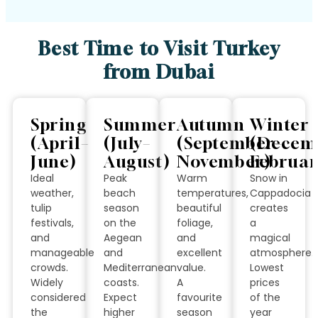
Best Time to Visit Turkey
from Dubai
Spring
Summer
Autumn
Winter
(April–
(July–
(September–
(Decem
June)
August)
November)
Februar
Ideal
Peak
Warm
Snow in
weather,
beach
temperatures,
Cappadocia
tulip
season
beautiful
creates
festivals,
on the
foliage,
a
and
Aegean
and
magical
manageable
and
excellent
atmosphere.
crowds.
Mediterranean
value.
Lowest
Widely
coasts.
A
prices
considered
Expect
favourite
of the
the
higher
season
year