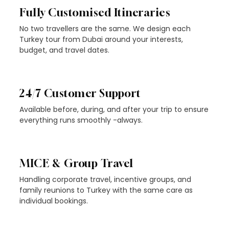
Fully Customised Itineraries
No two travellers are the same. We design each
Turkey tour from Dubai around your interests,
budget, and travel dates.
24/7 Customer Support
Available before, during, and after your trip to ensure
everything runs smoothly -always.
MICE & Group Travel
Handling corporate travel, incentive groups, and
family reunions to Turkey with the same care as
individual bookings.