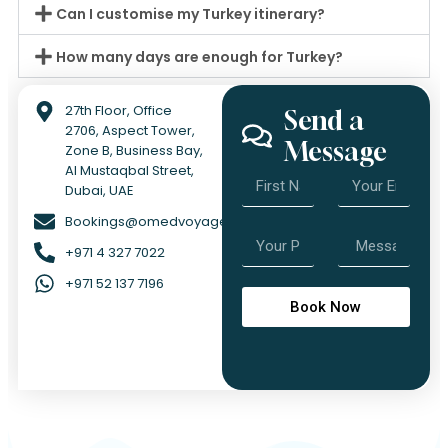
Can I customise my Turkey itinerary?
How many days are enough for Turkey?
27th Floor, Office
Send a
2706, Aspect Tower,
Message
Zone B, Business Bay,
Al Mustaqbal Street,
Dubai, UAE
Bookings@omedvoyage.com
+971 4 327 7022
+971 52 137 7196
Book Now