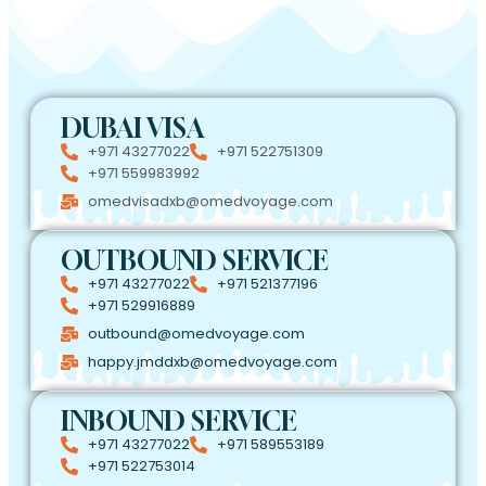
DUBAI VISA
+971 43277022
+971 522751309
+971 559983992
omedvisadxb@omedvoyage.com
OUTBOUND SERVICE
+971 43277022
+971 521377196
+971 529916889
outbound@omedvoyage.com
happy.jmddxb@omedvoyage.com
INBOUND SERVICE
+971 43277022
+971 589553189
+971 522753014