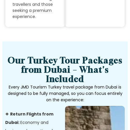
travellers and those
seeking a premium
experience.
Our Turkey Tour Packages
from Dubai – What's
Included
Every JMD Tourism Turkey travel package from Dubai is
designed to be fully managed, so you can focus entirely
on the experience:
❖
Return Flights from
Dubai:
Economy and