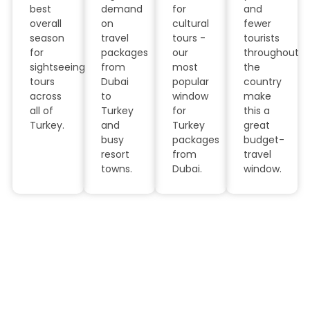
best
demand
for
and
overall
on
cultural
fewer
season
travel
tours -
tourists
for
packages
our
throughout
sightseeing
from
most
the
tours
Dubai
popular
country
across
to
window
make
all of
Turkey
for
this a
Turkey.
and
Turkey
great
busy
packages
budget-
resort
from
travel
towns.
Dubai.
window.
Why Book Turkey Tour
Packages with JMD Tourism
LLC