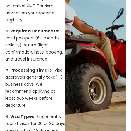
on-arrival. JMD Tourism
advises on your specific
eligibility.
.
❖
Required Documents:
Valid passport (6+ months
validity), return flight
confirmation, hotel booking,
and travel insurance.
❖
Processing Time:
e-Visa
approvals generally take 1–3
business days. We
recommend applying at
least two weeks before
departure.
❖
Visa Types:
Single-entry
tourist visas for 30 or 90 days
are standard. Multiple-entry