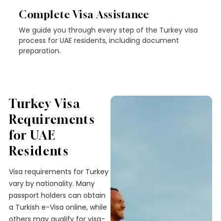
Complete Visa Assistance
We guide you through every step of the Turkey visa
process for UAE residents, including document
preparation.
Turkey Visa
Requirements
for UAE
Residents
Visa requirements for Turkey
vary by nationality. Many
passport holders can obtain
a Turkish e-Visa online, while
others may qualify for visa-