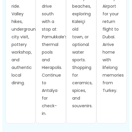
ride.
drive
beaches,
Airport
Valley
south
exploring
for your
hikes,
with a
Kaleiçi
return
underground
stop at
old
flight to
city visit,
Pamukkale’s
town, or
Dubai.
pottery
thermal
optional
Arrive
workshop,
pools
water
home
and
and
sports.
with
authentic
Hierapolis.
Shopping
lifelong
local
Continue
for
memories
dining.
to
ceramics,
from
Antalya
spices,
Turkey.
for
and
check-
souvenirs.
in.