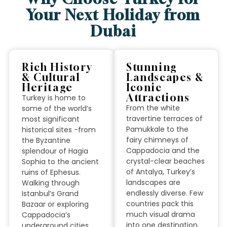
Your Next Holiday from
Dubai
Rich History
Stunning
& Cultural
Landscapes &
Heritage
Iconic
Attractions
Turkey is home to
From the white
some of the world’s
travertine terraces of
most significant
Pamukkale to the
historical sites -from
fairy chimneys of
the Byzantine
Cappadocia and the
splendour of Hagia
crystal-clear beaches
Sophia to the ancient
of Antalya, Turkey’s
ruins of Ephesus.
landscapes are
Walking through
endlessly diverse. Few
Istanbul’s Grand
countries pack this
Bazaar or exploring
much visual drama
Cappadocia’s
into one destination.
underground cities