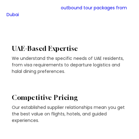
JMD Tourism LLC is a licensed, UAE-based travel agency
with deep expertise in
outbound tour packages from
Dubai
to Turkey and beyond. As part of the Omed Voyage
Group, we combine industry knowledge with genuinely
personalised service.
UAE-Based Expertise
We understand the specific needs of UAE residents,
from visa requirements to departure logistics and
halal dining preferences.
Competitive Pricing
Our established supplier relationships mean you get
the best value on flights, hotels, and guided
experiences.