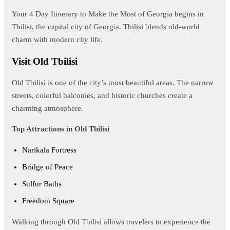
Your 4 Day Itinerary to Make the Most of Georgia begins in
Tbilisi, the capital city of Georgia. Tbilisi blends old-world
charm with modern city life.
Visit Old Tbilisi
Old Tbilisi is one of the city’s most beautiful areas. The narrow
streets, colorful balconies, and historic churches create a
charming atmosphere.
Top Attractions in Old Tbilisi
Narikala Fortress
Bridge of Peace
Sulfur Baths
Freedom Square
Walking through Old Tbilisi allows travelers to experience the