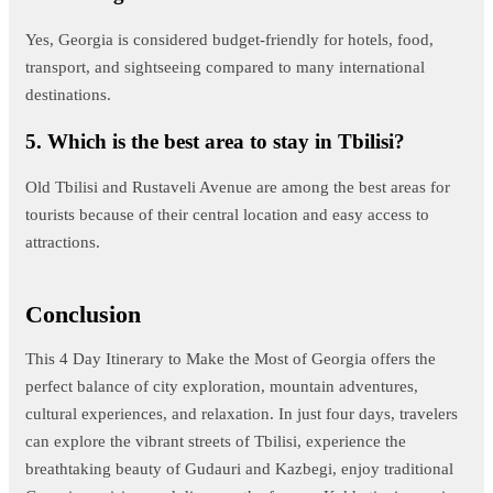
Yes, Georgia is considered budget-friendly for hotels, food,
transport, and sightseeing compared to many international
destinations.
5. Which is the best area to stay in Tbilisi?
Old Tbilisi and Rustaveli Avenue are among the best areas for
tourists because of their central location and easy access to
attractions.
Conclusion
This 4 Day Itinerary to Make the Most of Georgia offers the
perfect balance of city exploration, mountain adventures,
cultural experiences, and relaxation. In just four days, travelers
can explore the vibrant streets of Tbilisi, experience the
breathtaking beauty of Gudauri and Kazbegi, enjoy traditional