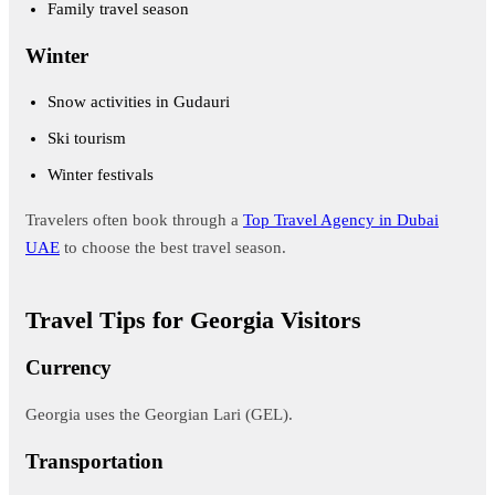
Family travel season
Winter
Snow activities in Gudauri
Ski tourism
Winter festivals
Travelers often book through a
Top Travel Agency in Dubai
UAE
to choose the best travel season.
Travel Tips for Georgia Visitors
Currency
Georgia uses the Georgian Lari (GEL).
Transportation