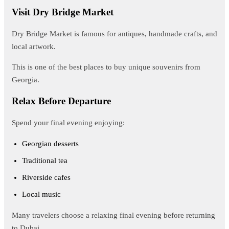
Visit Dry Bridge Market
Dry Bridge Market is famous for antiques, handmade crafts, and
local artwork.
This is one of the best places to buy unique souvenirs from
Georgia.
Relax Before Departure
Spend your final evening enjoying:
Georgian desserts
Traditional tea
Riverside cafes
Local music
Many travelers choose a relaxing final evening before returning
to Dubai.