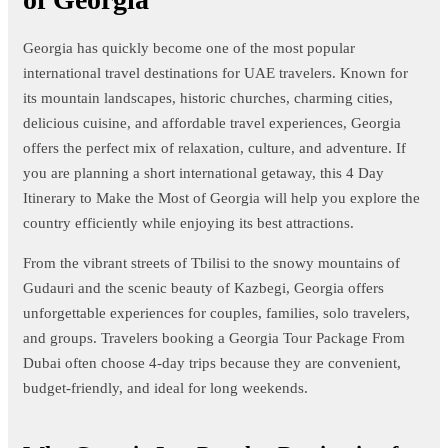
Georgia has quickly become one of the most popular
international travel destinations for UAE travelers. Known for
its mountain landscapes, historic churches, charming cities,
delicious cuisine, and affordable travel experiences, Georgia
offers the perfect mix of relaxation, culture, and adventure. If
you are planning a short international getaway, this 4 Day
Itinerary to Make the Most of Georgia will help you explore the
country efficiently while enjoying its best attractions.
From the vibrant streets of Tbilisi to the snowy mountains of
Gudauri and the scenic beauty of Kazbegi, Georgia offers
unforgettable experiences for couples, families, solo travelers,
and groups. Travelers booking a Georgia Tour Package From
Dubai often choose 4-day trips because they are convenient,
budget-friendly, and ideal for long weekends.