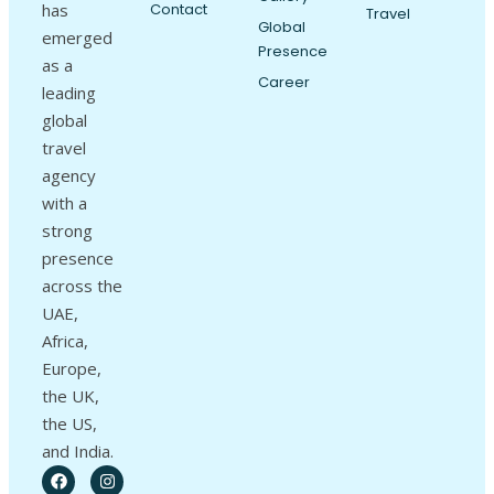
has
Contact
Travel
Global
emerged
Presence
as a
Career
leading
global
travel
agency
with a
strong
presence
across the
UAE,
Africa,
Europe,
the UK,
the US,
and India.