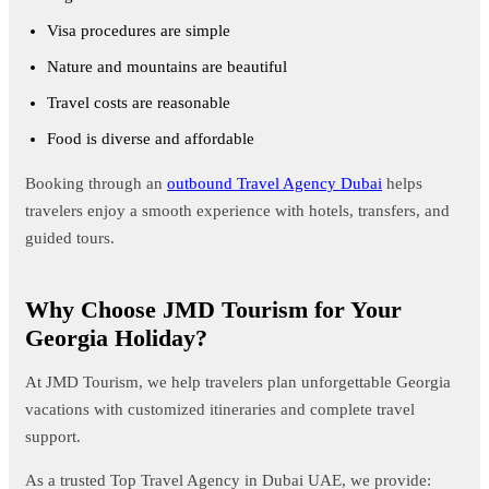
Visa procedures are simple
Nature and mountains are beautiful
Travel costs are reasonable
Food is diverse and affordable
Booking through an
outbound Travel Agency Dubai
helps
travelers enjoy a smooth experience with hotels, transfers, and
guided tours.
Why Choose JMD Tourism for Your
Georgia Holiday?
At JMD Tourism, we help travelers plan unforgettable Georgia
vacations with customized itineraries and complete travel
support.
As a trusted Top Travel Agency in Dubai UAE, we provide: