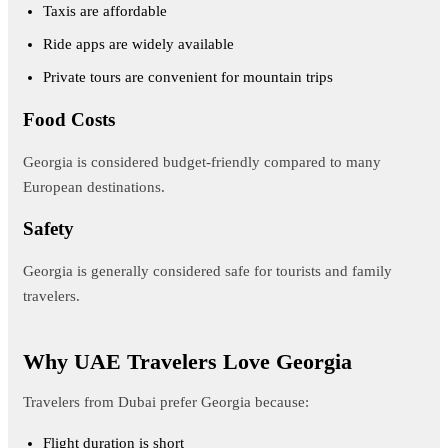
Taxis are affordable
Ride apps are widely available
Private tours are convenient for mountain trips
Food Costs
Georgia is considered budget-friendly compared to many
European destinations.
Safety
Georgia is generally considered safe for tourists and family
travelers.
Why UAE Travelers Love Georgia
Travelers from Dubai prefer Georgia because:
Flight duration is short