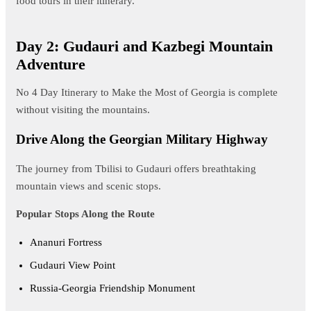
food tours in their itinerary.
Day 2: Gudauri and Kazbegi Mountain
Adventure
No 4 Day Itinerary to Make the Most of Georgia is complete
without visiting the mountains.
Drive Along the Georgian Military Highway
The journey from Tbilisi to Gudauri offers breathtaking
mountain views and scenic stops.
Popular Stops Along the Route
Ananuri Fortress
Gudauri View Point
Russia-Georgia Friendship Monument