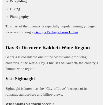
Paragliding
Hiking
Photography
This part of the itinerary is especially popular among younger
travelers booking a
Georgia Package From Dubai
.
Day 3: Discover Kakheti Wine Region
Georgia is considered one of the oldest wine-producing
countries in the world. Day 3 focuses on Kakheti, the country’s
famous wine region.
Visit Sighnaghi
Sighnaghi is known as the “City of Love” because of its
romantic atmosphere and hilltop views.
What Makes Sighnaghi Special?