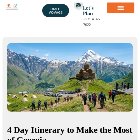
Let's
OMED
VOVAGE
Plan
+971 4 327
7022
4 Day Itinerary to Make the Most
of Georgia