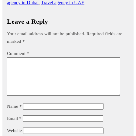
agency in Dubai
,
Travel agency in UAE
Leave a Reply
Your email address will not be published.
Required fields are
marked
*
Comment
*
Name
*
Email
*
Website