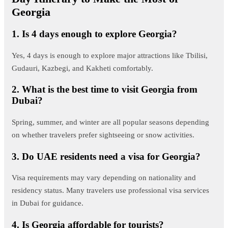
Georgia
1. Is 4 days enough to explore Georgia?
Yes, 4 days is enough to explore major attractions like Tbilisi,
Gudauri, Kazbegi, and Kakheti comfortably.
2. What is the best time to visit Georgia from
Dubai?
Spring, summer, and winter are all popular seasons depending
on whether travelers prefer sightseeing or snow activities.
3. Do UAE residents need a visa for Georgia?
Visa requirements may vary depending on nationality and
residency status. Many travelers use professional visa services
in Dubai for guidance.
4. Is Georgia affordable for tourists?