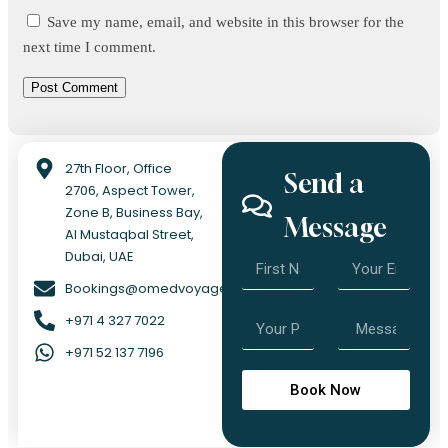
Save my name, email, and website in this browser for the
next time I comment.
27th Floor, Office
Send a
2706, Aspect Tower,
Zone B, Business Bay,
Message
Al Mustaqbal Street,
Dubai, UAE
Bookings@omedvoyage.com
+971 4 327 7022
+971 52 137 7196
Book Now