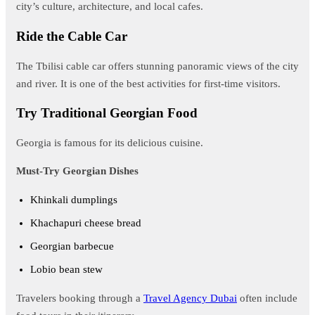
city’s culture, architecture, and local cafes.
Ride the Cable Car
The Tbilisi cable car offers stunning panoramic views of the city
and river. It is one of the best activities for first-time visitors.
Try Traditional Georgian Food
Georgia is famous for its delicious cuisine.
Must-Try Georgian Dishes
Khinkali dumplings
Khachapuri cheese bread
Georgian barbecue
Lobio bean stew
Travelers booking through a
Travel Agency Dubai
often include