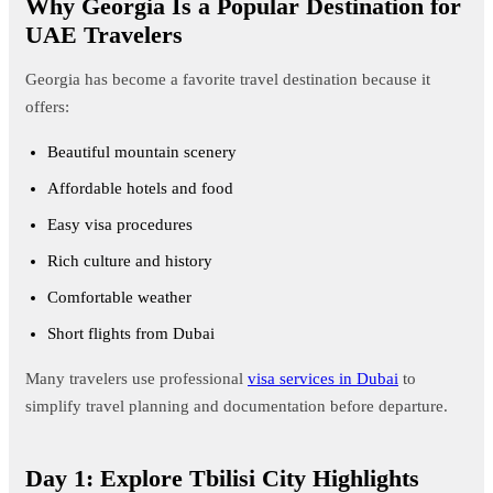
Why Georgia Is a Popular Destination for
UAE Travelers
Georgia has become a favorite travel destination because it
offers:
Beautiful mountain scenery
Affordable hotels and food
Easy visa procedures
Rich culture and history
Comfortable weather
Short flights from Dubai
Many travelers use professional
visa services in Dubai
to
simplify travel planning and documentation before departure.
Day 1: Explore Tbilisi City Highlights