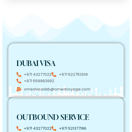
DUBAI VISA
+971 43277022
+971 522751309
+971 559983992
omedvisadxb@omedvoyage.com
OUTBOUND SERVICE
+971 43277022
+971 521377196