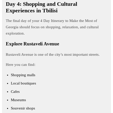
Day 4: Shopping and Cultural
Experiences in Tbilisi
The final day of your 4 Day Itinerary to Make the Most of
Georgia should focus on shopping, relaxation, and cultural
exploration.
Explore Rustaveli Avenue
Rustaveli Avenue is one of the city’s most important streets.
Here you can find:
Shopping malls
Local boutiques
Cafes
Museums
Souvenir shops