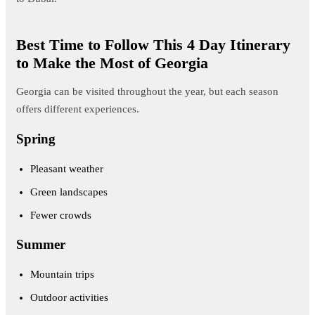
Best Time to Follow This 4 Day Itinerary
to Make the Most of Georgia
Georgia can be visited throughout the year, but each season
offers different experiences.
Spring
Pleasant weather
Green landscapes
Fewer crowds
Summer
Mountain trips
Outdoor activities