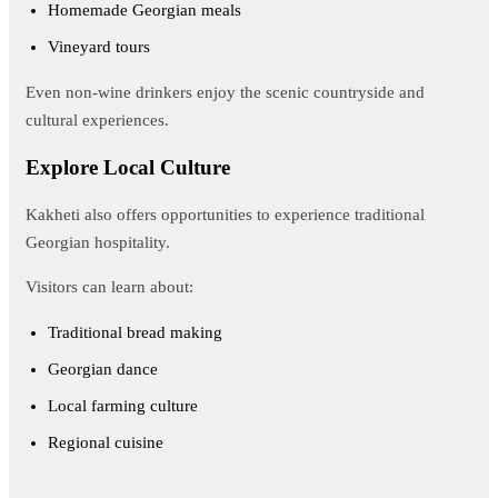
Homemade Georgian meals
Vineyard tours
Even non-wine drinkers enjoy the scenic countryside and
cultural experiences.
Explore Local Culture
Kakheti also offers opportunities to experience traditional
Georgian hospitality.
Visitors can learn about:
Traditional bread making
Georgian dance
Local farming culture
Regional cuisine