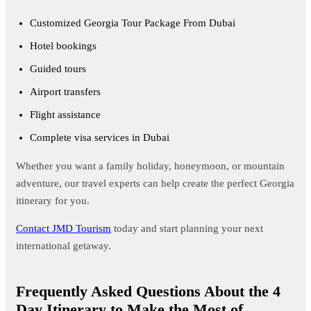
Customized Georgia Tour Package From Dubai
Hotel bookings
Guided tours
Airport transfers
Flight assistance
Complete visa services in Dubai
Whether you want a family holiday, honeymoon, or mountain
adventure, our travel experts can help create the perfect Georgia
itinerary for you.
Contact JMD Tourism
today and start planning your next
international getaway.
Frequently Asked Questions About the 4
Day Itinerary to Make the Most of