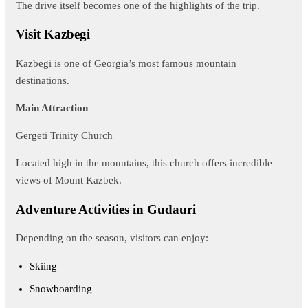
The drive itself becomes one of the highlights of the trip.
Visit Kazbegi
Kazbegi is one of Georgia’s most famous mountain
destinations.
Main Attraction
Gergeti Trinity Church
Located high in the mountains, this church offers incredible
views of Mount Kazbek.
Adventure Activities in Gudauri
Depending on the season, visitors can enjoy:
Skiing
Snowboarding