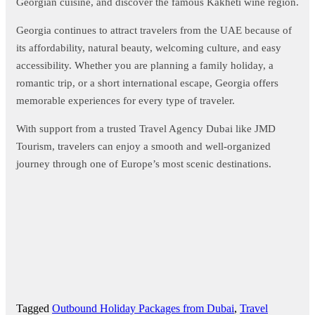
Georgian cuisine, and discover the famous Kakheti wine region.
Georgia continues to attract travelers from the UAE because of
its affordability, natural beauty, welcoming culture, and easy
accessibility. Whether you are planning a family holiday, a
romantic trip, or a short international escape, Georgia offers
memorable experiences for every type of traveler.
With support from a trusted Travel Agency Dubai like JMD
Tourism, travelers can enjoy a smooth and well-organized
journey through one of Europe’s most scenic destinations.
Tagged
Outbound Holiday Packages from Dubai
,
Travel