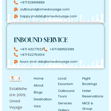
+971 529916889
outbound@omedvoyage.com
happy.jmddxb@omedvoyage.com
INBOUND SERVICE
+971 43277022
+971 589553189
+971 522753014
tours-jmd-dxb@omedvoyage.com
Home
Local
Flight
Excursion
Bookings
About
Establishe
Outbound
Hotel
Blogs
d in 2009,
Tours
Reservations
Destination
Omed
Services
MICE &
Visa
Voyage
Group
Gallery