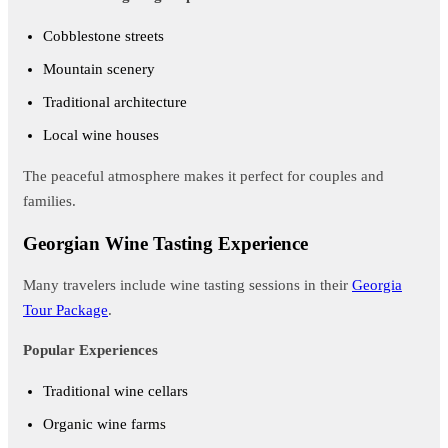
Cobblestone streets
Mountain scenery
Traditional architecture
Local wine houses
The peaceful atmosphere makes it perfect for couples and
families.
Georgian Wine Tasting Experience
Many travelers include wine tasting sessions in their
Georgia
Tour Package
.
Popular Experiences
Traditional wine cellars
Organic wine farms