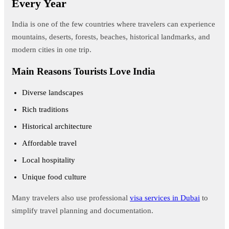
Every Year
India is one of the few countries where travelers can experience
mountains, deserts, forests, beaches, historical landmarks, and
modern cities in one trip.
Main Reasons Tourists Love India
Diverse landscapes
Rich traditions
Historical architecture
Affordable travel
Local hospitality
Unique food culture
Many travelers also use professional
visa services in Dubai
to
simplify travel planning and documentation.