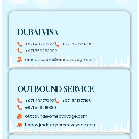
DUBAI VISA
+971 43277022
+971 522751309
+971 559983992
omedvisadxb@omedvoyage.com
OUTBOUND SERVICE
+971 43277022
+971 521377196
+971 529916889
outbound@omedvoyage.com
happy.jmddxb@omedvoyage.com