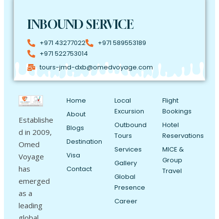
INBOUND SERVICE
+971 43277022
+971 589553189
+971 522753014
tours-jmd-dxb@omedvoyage.com
Home
Local
Flight
Excursion
Bookings
About
Establishe
Outbound
Hotel
Blogs
d in 2009,
Tours
Reservations
Destination
Omed
Services
MICE &
Visa
Voyage
Group
Gallery
has
Contact
Travel
Global
emerged
Presence
as a
Career
leading
global