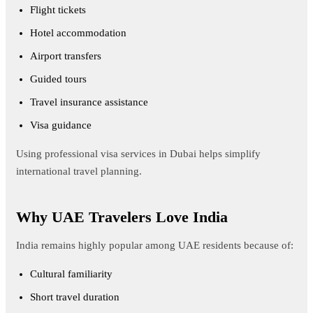
Flight tickets
Hotel accommodation
Airport transfers
Guided tours
Travel insurance assistance
Visa guidance
Using professional visa services in Dubai helps simplify
international travel planning.
Why UAE Travelers Love India
India remains highly popular among UAE residents because of:
Cultural familiarity
Short travel duration