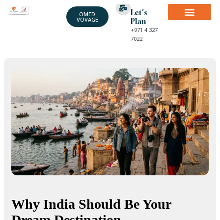
Let's
OMED
VOVAGE
Plan
+971 4 327
7022
Why India Should Be Your
Dream Destination