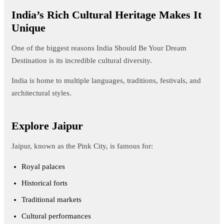
India’s Rich Cultural Heritage Makes It
Unique
One of the biggest reasons India Should Be Your Dream
Destination is its incredible cultural diversity.
India is home to multiple languages, traditions, festivals, and
architectural styles.
Explore Jaipur
Jaipur, known as the Pink City, is famous for:
Royal palaces
Historical forts
Traditional markets
Cultural performances