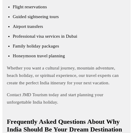
Flight reservations
Guided sightseeing tours
Airport transfers
Professional visa services in Dubai
Family holiday packages
Honeymoon travel planning
Whether you want a cultural journey, mountain adventure,
beach holiday, or spiritual experience, our travel experts can
create the perfect India itinerary for your next vacation.
Contact JMD Tourism today and start planning your
unforgettable India holiday.
Frequently Asked Questions About Why
India Should Be Your Dream Destination