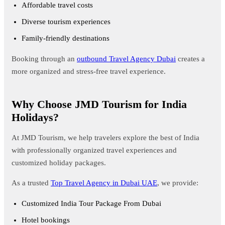
Affordable travel costs
Diverse tourism experiences
Family-friendly destinations
Booking through an
outbound Travel Agency Dubai
creates a
more organized and stress-free travel experience.
Why Choose JMD Tourism for India
Holidays?
At JMD Tourism, we help travelers explore the best of India
with professionally organized travel experiences and
customized holiday packages.
As a trusted
Top Travel Agency in Dubai UAE
, we provide:
Customized India Tour Package From Dubai
Hotel bookings