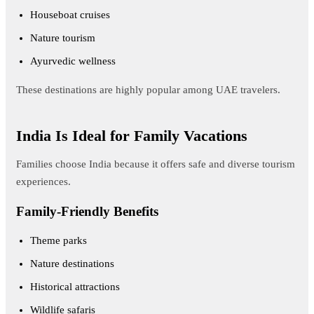
Houseboat cruises
Nature tourism
Ayurvedic wellness
These destinations are highly popular among UAE travelers.
India Is Ideal for Family Vacations
Families choose India because it offers safe and diverse tourism
experiences.
Family-Friendly Benefits
Theme parks
Nature destinations
Historical attractions
Wildlife safaris