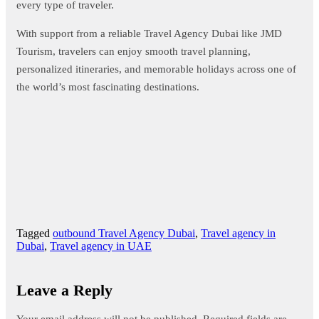
every type of traveler.
With support from a reliable Travel Agency Dubai like JMD
Tourism, travelers can enjoy smooth travel planning,
personalized itineraries, and memorable holidays across one of
the world’s most fascinating destinations.
Tagged
outbound Travel Agency Dubai
,
Travel agency in
Dubai
,
Travel agency in UAE
Leave a Reply
Your email address will not be published.
Required fields are