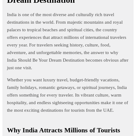
India is one of the most diverse and culturally rich travel
destinations in the world. From majestic mountains and royal
palaces to tropical beaches and spiritual cities, the country
offers experiences that attract millions of international travelers
every year. For travelers seeking history, culture, food,
adventure, and unforgettable memories, the answer to why
India Should Be Your Dream Destination becomes obvious after
just one visit.
Whether you want luxury travel, budget-friendly vacations,
family holidays, romantic getaways, or spiritual journeys, India
offers something for every traveler. Its vibrant culture, warm
hospitality, and endless sightseeing opportunities make it one of
the most exciting destinations for tourists from the UAE.
Why India Attracts Millions of Tourists