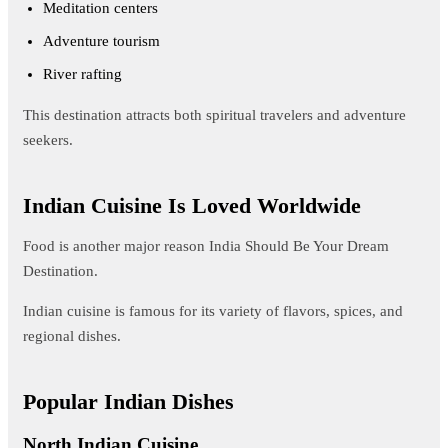
Meditation centers
Adventure tourism
River rafting
This destination attracts both spiritual travelers and adventure
seekers.
Indian Cuisine Is Loved Worldwide
Food is another major reason India Should Be Your Dream
Destination.
Indian cuisine is famous for its variety of flavors, spices, and
regional dishes.
Popular Indian Dishes
North Indian Cuisine