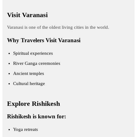
Visit Varanasi
Varanasi is one of the oldest living cities in the world.
Why Travelers Visit Varanasi
Spiritual experiences
River Ganga ceremonies
Ancient temples
Cultural heritage
Explore Rishikesh
Rishikesh is known for:
Yoga retreats