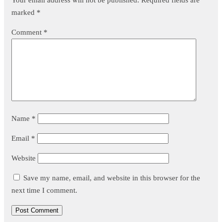
marked
*
Comment
*
Name
*
Email
*
Website
Save my name, email, and website in this browser for the
next time I comment.