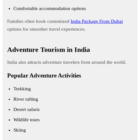
Comfortable accommodation options
Families often book customized
India Package From Dubai
options for smoother travel experiences.
Adventure Tourism in India
India also attracts adventure travelers from around the world.
Popular Adventure Activities
Trekking
River rafting
Desert safaris
Wildlife tours
Skiing