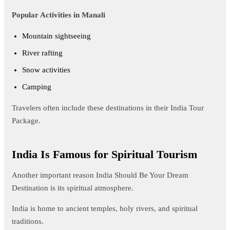
Popular Activities in Manali
Mountain sightseeing
River rafting
Snow activities
Camping
Travelers often include these destinations in their India Tour
Package.
India Is Famous for Spiritual Tourism
Another important reason India Should Be Your Dream
Destination is its spiritual atmosphere.
India is home to ancient temples, holy rivers, and spiritual
traditions.