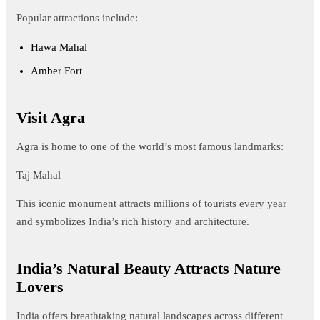
Popular attractions include:
Hawa Mahal
Amber Fort
Visit Agra
Agra is home to one of the world’s most famous landmarks:
Taj Mahal
This iconic monument attracts millions of tourists every year
and symbolizes India’s rich history and architecture.
India’s Natural Beauty Attracts Nature
Lovers
India offers breathtaking natural landscapes across different