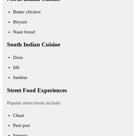
Butter chicken
Biryani
Naan bread
South Indian Cuisine
Dosa
Idli
Sambar
Street Food Experiences
Popular street foods include:
Chaat
Pani puri
Samosa