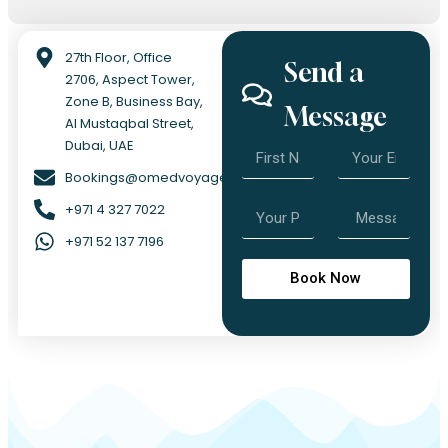
27th Floor, Office
Send a
2706, Aspect Tower,
Zone B, Business Bay,
Message
Al Mustaqbal Street,
Dubai, UAE
Bookings@omedvoyage.com
+971 4 327 7022
+971 52 137 7196
Book Now