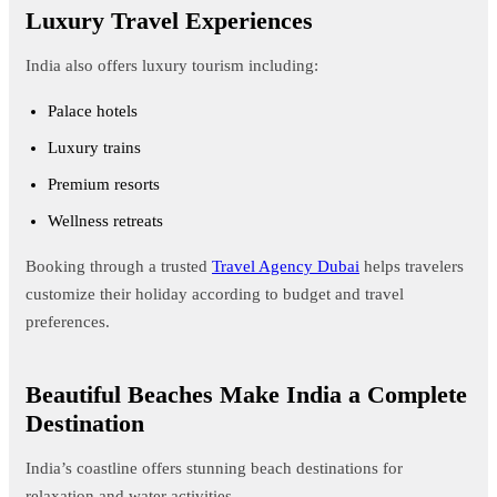
Luxury Travel Experiences
India also offers luxury tourism including:
Palace hotels
Luxury trains
Premium resorts
Wellness retreats
Booking through a trusted
Travel Agency Dubai
helps travelers
customize their holiday according to budget and travel
preferences.
Beautiful Beaches Make India a Complete
Destination
India’s coastline offers stunning beach destinations for
relaxation and water activities.