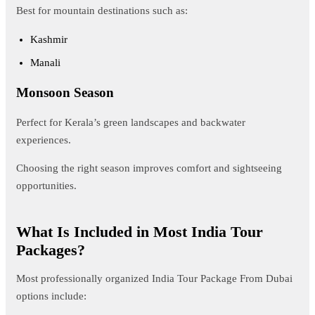
Best for mountain destinations such as:
Kashmir
Manali
Monsoon Season
Perfect for Kerala’s green landscapes and backwater
experiences.
Choosing the right season improves comfort and sightseeing
opportunities.
What Is Included in Most India Tour
Packages?
Most professionally organized India Tour Package From Dubai
options include: