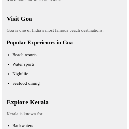
Visit Goa
Goa is one of India’s most famous beach destinations.
Popular Experiences in Goa
Beach resorts
Water sports
Nightlife
Seafood dining
Explore Kerala
Kerala is known for:
Backwaters