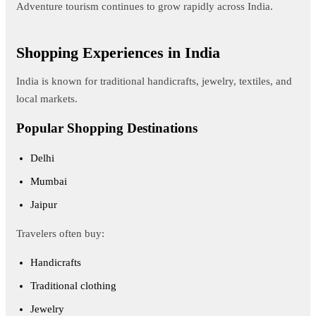
Adventure tourism continues to grow rapidly across India.
Shopping Experiences in India
India is known for traditional handicrafts, jewelry, textiles, and
local markets.
Popular Shopping Destinations
Delhi
Mumbai
Jaipur
Travelers often buy:
Handicrafts
Traditional clothing
Jewelry