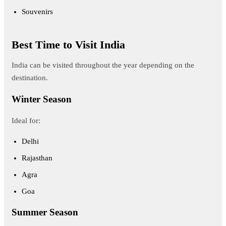
Souvenirs
Best Time to Visit India
India can be visited throughout the year depending on the
destination.
Winter Season
Ideal for:
Delhi
Rajasthan
Agra
Goa
Summer Season