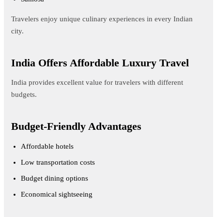
Travelers enjoy unique culinary experiences in every Indian
city.
India Offers Affordable Luxury Travel
India provides excellent value for travelers with different
budgets.
Budget-Friendly Advantages
Affordable hotels
Low transportation costs
Budget dining options
Economical sightseeing