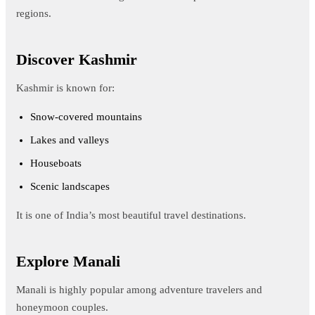
regions.
Discover Kashmir
Kashmir is known for:
Snow-covered mountains
Lakes and valleys
Houseboats
Scenic landscapes
It is one of India’s most beautiful travel destinations.
Explore Manali
Manali is highly popular among adventure travelers and
honeymoon couples.