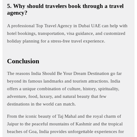
5. Why should travelers book through a travel
agency?
A professional Top Travel Agency in Dubai UAE can help with
hotel bookings, transportation, visa guidance, and customized
holiday planning for a stress-free travel experience.
Conclusion
The reasons India Should Be Your Dream Destination go far
beyond its famous landmarks and tourism attractions. India
offers a unique combination of culture, history, spirituality,
adventure, food, luxury, and natural beauty that few
destinations in the world can match.
From the iconic beauty of Taj Mahal and the royal charm of
Jaipur to the peaceful mountains of Kashmir and the tropical
beaches of Goa, India provides unforgettable experiences for