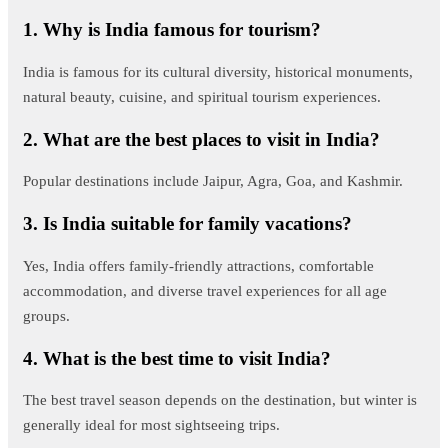
1. Why is India famous for tourism?
India is famous for its cultural diversity, historical monuments,
natural beauty, cuisine, and spiritual tourism experiences.
2. What are the best places to visit in India?
Popular destinations include Jaipur, Agra, Goa, and Kashmir.
3. Is India suitable for family vacations?
Yes, India offers family-friendly attractions, comfortable
accommodation, and diverse travel experiences for all age
groups.
4. What is the best time to visit India?
The best travel season depends on the destination, but winter is
generally ideal for most sightseeing trips.