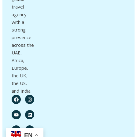
travel
agency
with a
strong
presence
across the
UAE,
Africa,
Europe,
the UK,
the US,
and India.
EN